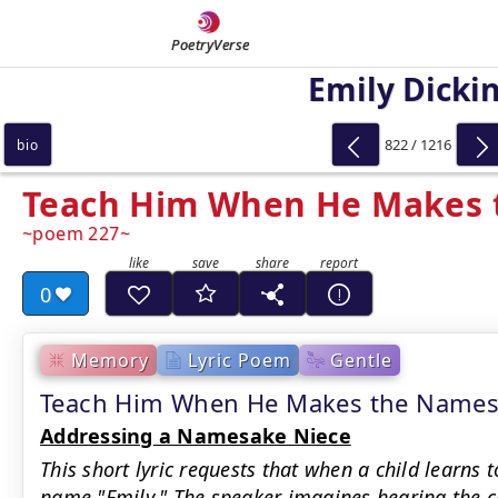
PoetryVerse
Emily Dicki
822 / 1216
bio
Teach Him When He Makes
poem 227
0
Memory
Lyric Poem
Gentle
Teach Him When He Makes the Names
Addressing a Namesake Niece
This short lyric requests that when a child learns
name "Emily." The speaker imagines hearing the c