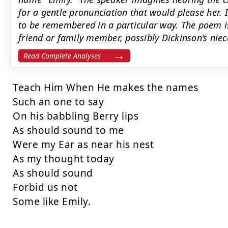
for a gentle pronunciation that would please her. I
to be remembered in a particular way. The poem is
friend or family member, possibly Dickinson’s nie
Read Complete Analyses
Teach Him When He makes the names

Such an one to say

On his babbling Berry lips

As should sound to me

Were my Ear as near his nest

As my thought today

As should sound

Forbid us not

Some like Emily.