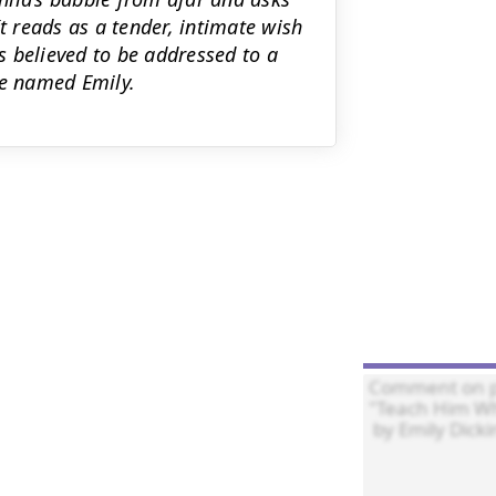
t reads as a tender, intimate wish
 believed to be addressed to a
ce named Emily.