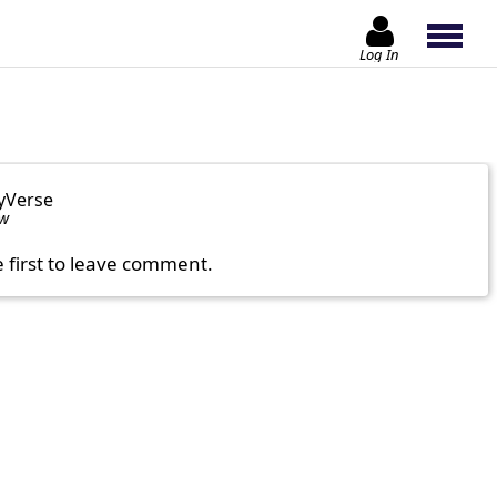
Log In
yVerse
ow
e first to leave comment.