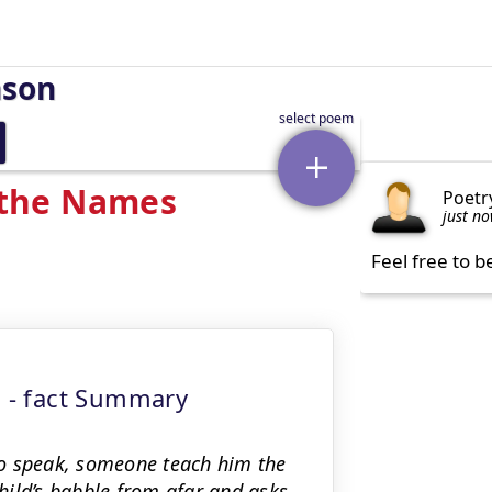
nson
 the Names
Poetr
just n
Feel free to b
 - fact Summary
 to speak, someone teach him the
hild’s babble from afar and asks