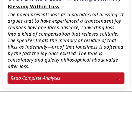
Blessing Within Loss
The poem presents loss as a paradoxical blessing. It
argues that to have experienced a transcendent joy
changes how one faces absence, converting loss
into a kind of compensation that relieves solitude.
The speaker treats the memory or residue of that
bliss as indemnity—proof that loneliness is softened
by the fact the joy once existed. The tone is
consolatory and quietly philosophical about value
after loss.
Read Complete Analyses