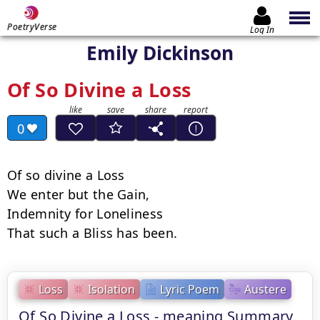
PoetryVerse
Log In
Emily Dickinson
Of So Divine a Loss
0
Of so divine a Loss

We enter but the Gain,

Indemnity for Loneliness

That such a Bliss has been.
Loss
Isolation
Lyric Poem
Austere
Of So Divine a Loss - meaning Summary