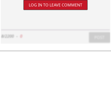
LOG IN TO LEAVE COMMENT
8/2200
-
0
POST