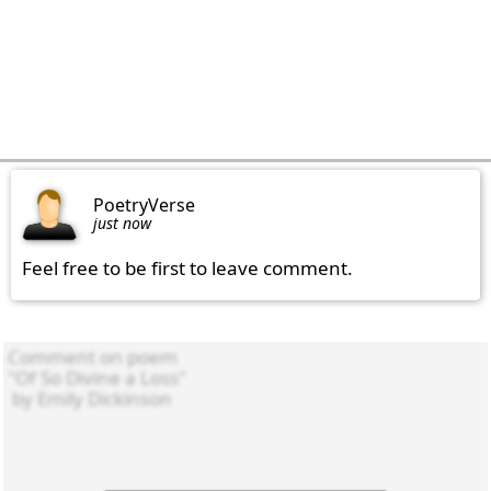
PoetryVerse
just now
Feel free to be first to leave comment.