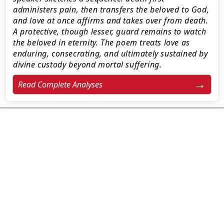
administers pain, then transfers the beloved to God,
and love at once affirms and takes over from death.
A protective, though lesser, guard remains to watch
the beloved in eternity. The poem treats love as
enduring, consecrating, and ultimately sustained by
divine custody beyond mortal suffering.
Read Complete Analyses