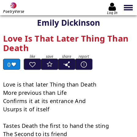
PoetryVerse
Log In
Emily Dickinson
Love Is That Later Thing Than
Death
0
Love is that later Thing than Death

More previous than Life

Confirms it at its entrance And

Usurps it of itself

Tastes Death the first to hand the sting

The Second to its friend
