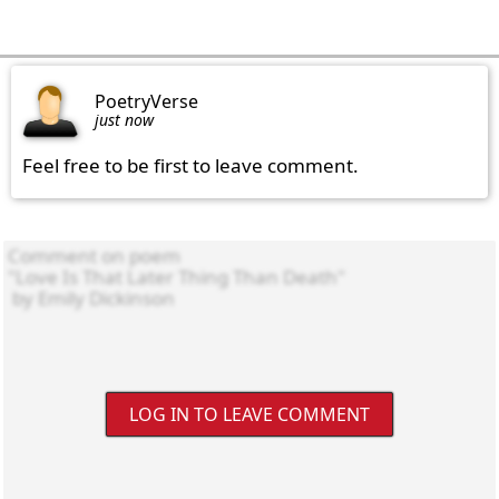
PoetryVerse
just now
Feel free to be first to leave comment.
LOG IN TO LEAVE COMMENT