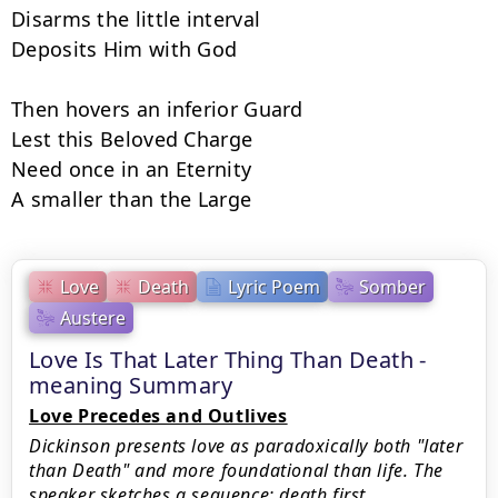
Disarms the little interval

Deposits Him with God

Then hovers an inferior Guard

Lest this Beloved Charge

Need once in an Eternity

A smaller than the Large
Love
Death
Lyric Poem
Somber
Austere
Love Is That Later Thing Than Death -
meaning Summary
Love Precedes and Outlives
Dickinson presents love as paradoxically both "later
than Death" and more foundational than life. The
speaker sketches a sequence: death first