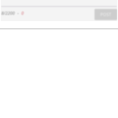
8/2200
-
0
POST