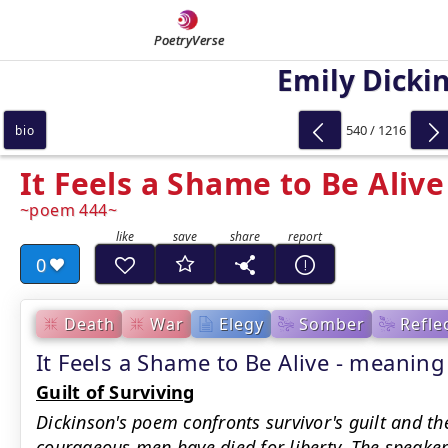
PoetryVerse
Emily Dicki
540 / 1216
bio
It Feels a Shame to Be Alive
poem 444
0
Death
War
Elegy
Somber
Refle
It Feels a Shame to Be Alive - meani
Guilt of Surviving
Dickinson's poem confronts survivor's guilt and th
courageous men have died for liberty. The speake