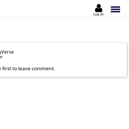
Log In
yVerse
ow
e first to leave comment.