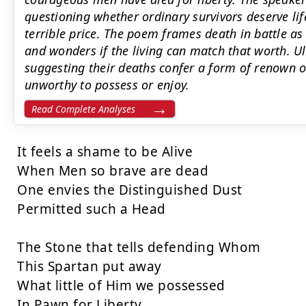
questioning whether ordinary survivors deserve li
terrible price. The poem frames death in battle as
and wonders if the living can match that worth. Ult
suggesting their deaths confer a form of renown or 
unworthy to possess or enjoy.
Read Complete Analyses
It feels a shame to be Alive

When Men so brave are dead

One envies the Distinguished Dust

Permitted such a Head

The Stone that tells defending Whom

This Spartan put away

What little of Him we possessed

In Pawn for Liberty
