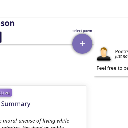
nson
Poetr
just n
Feel free to b
ctive
ng Summary
e moral unease of living while
r admires the dead as noble,