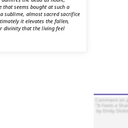
fe that seems bought at such a
 a sublime, almost sacred sacrifice
imately it elevates the fallen,
divinity that the living feel