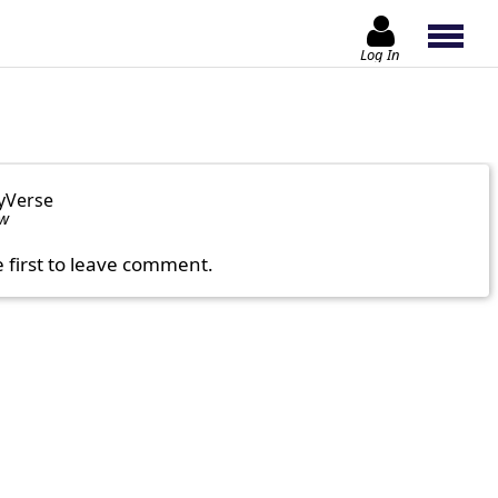
Log In
yVerse
ow
e first to leave comment.