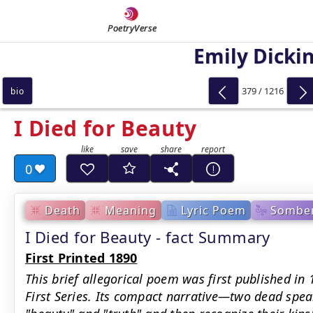
PoetryVerse
Emily Dicki
379 / 1216
bio
I Died for Beauty
0
Death
Meaning
Lyric Poem
Sombe
I Died for Beauty - fact Summary
First Printed 1890
This brief allegorical poem was first published in
First Series. Its compact narrative—two dead spea