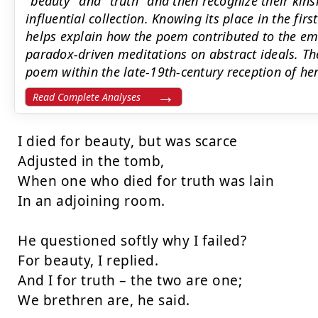
"beauty" and "truth" and then recognize their ki
influential collection. Knowing its place in the fir
helps explain how the poem contributed to the em
paradox-driven meditations on abstract ideals. Th
poem within the late-19th-century reception of he
Read Complete Analyses
I died for beauty, but was scarce

Adjusted in the tomb,

When one who died for truth was lain

In an adjoining room.

He questioned softly why I failed?

For beauty, I replied.

And I for truth – the two are one;

We brethren are, he said.
