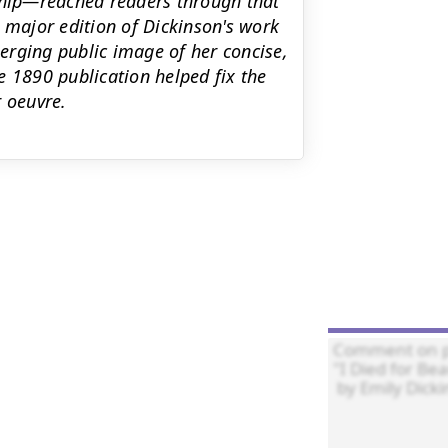
nship—reached readers through that
st major edition of Dickinson's work
erging public image of her concise,
e 1890 publication helped fix the
r oeuvre.