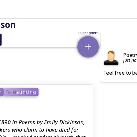
nson
Poetr
just n
Feel free to b
r
Haunting
 1890 in Poems by Emily Dickinson,
kers who claim to have died for