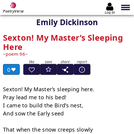
PoetryVerse
Log In
Emily Dickinson
Sexton! My Master’s Sleeping
Here
poem 96
0
Sexton! My Master’s sleeping here.

Pray lead me to his bed!

I came to build the Bird’s nest,

And sow the Early seed

That when the snow creeps slowly
