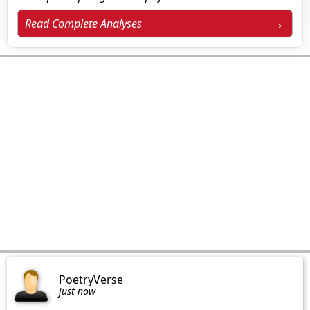
Read Complete Analyses
PoetryVerse
just now