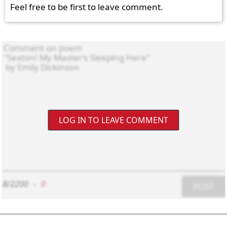
Feel free to be first to leave comment.
LOG IN TO LEAVE COMMENT
8/2200
-
0
POST