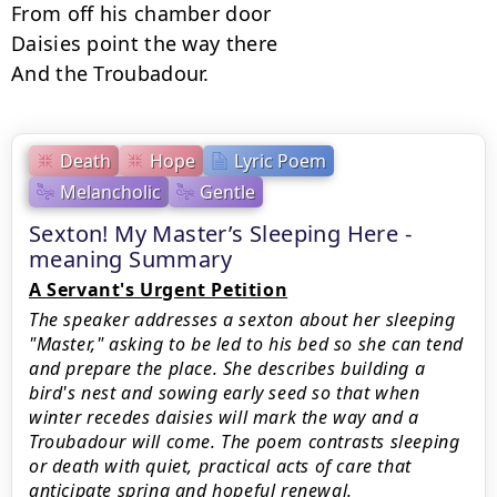
From off his chamber door

Daisies point the way there

And the Troubadour.
Death
Hope
Lyric Poem
Melancholic
Gentle
Sexton! My Master’s Sleeping Here -
meaning Summary
A Servant's Urgent Petition
The speaker addresses a sexton about her sleeping
"Master," asking to be led to his bed so she can tend
and prepare the place. She describes building a
bird's nest and sowing early seed so that when
winter recedes daisies will mark the way and a
Troubadour will come. The poem contrasts sleeping
or death with quiet, practical acts of care that
anticipate spring and hopeful renewal.