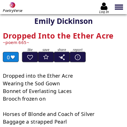
PoetryVerse
Log In
Emily Dickinson
Dropped Into the Ether Acre
poem 665
0
Dropped into the Ether Acre

Wearing the Sod Gown

Bonnet of Everlasting Laces

Brooch frozen on

Horses of Blonde and Coach of Silver

Baggage a strapped Pearl
