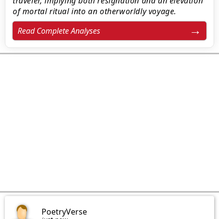
traveler, implying both resignation and an elevation
of mortal ritual into an otherworldly voyage.
Read Complete Analyses
PoetryVerse