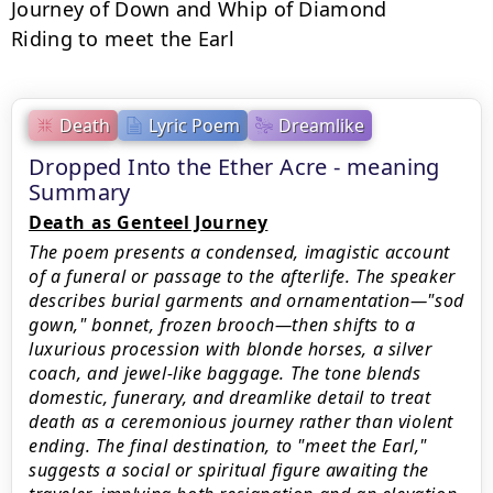
Journey of Down and Whip of Diamond

Riding to meet the Earl
Death
Lyric Poem
Dreamlike
Dropped Into the Ether Acre - meaning
Summary
Death as Genteel Journey
The poem presents a condensed, imagistic account
of a funeral or passage to the afterlife. The speaker
describes burial garments and ornamentation—"sod
gown," bonnet, frozen brooch—then shifts to a
luxurious procession with blonde horses, a silver
coach, and jewel-like baggage. The tone blends
domestic, funerary, and dreamlike detail to treat
death as a ceremonious journey rather than violent
ending. The final destination, to "meet the Earl,"
suggests a social or spiritual figure awaiting the