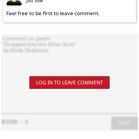
just now
Feel free to be first to leave comment.
LOG IN TO LEAVE COMMENT
8/2200
-
0
POST