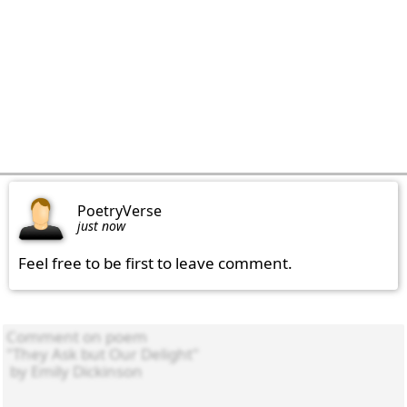
PoetryVerse
just now
Feel free to be first to leave comment.