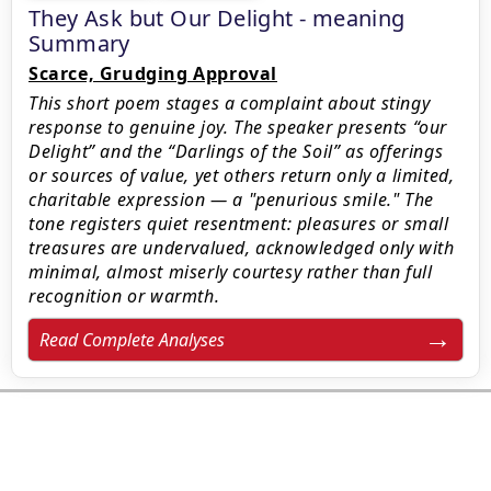
They Ask but Our Delight - meaning
Summary
Scarce, Grudging Approval
This short poem stages a complaint about stingy
response to genuine joy. The speaker presents “our
Delight” and the “Darlings of the Soil” as offerings
or sources of value, yet others return only a limited,
charitable expression — a "penurious smile." The
tone registers quiet resentment: pleasures or small
treasures are undervalued, acknowledged only with
minimal, almost miserly courtesy rather than full
recognition or warmth.
Read Complete Analyses