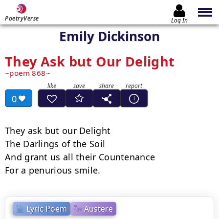
PoetryVerse
Log In
Emily Dickinson
They Ask but Our Delight
poem 868
0
They ask but our Delight

The Darlings of the Soil

And grant us all their Countenance

For a penurious smile.
Lyric Poem
Austere