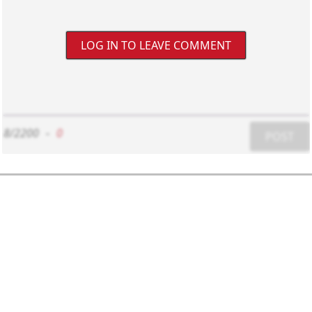
LOG IN TO LEAVE COMMENT
8/2200
-
0
POST