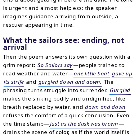
is urgent and almost helpless: the speaker
imagines guidance arriving from outside, a
rescuer appearing in time.
What the sailors see: ending, not
arrival
Then the poem answers its own question with a
grim report:
So Sailors say
—people trained to
read weather and water—
one little boat
gave up
its strife
and
gurgled down and down.
The
phrasing turns struggle into surrender.
Gurgled
makes the sinking bodily and undignified, like
breath replaced by water, and
down and down
refuses the comfort of a quick conclusion. Even
the time stamp—
Just as the dusk was brown
—
drains the scene of color, as if the world itself is