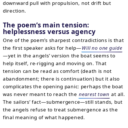
downward pull with propulsion, not drift but
direction.
The poem’s main tension:
helplessness versus agency
One of the poem’s sharpest contradictions is that
the first speaker asks for help—
Will no one guide
—yet in the angels’ version the boat seems to
help itself, re-rigging and moving on. That
tension can be read as comfort (death is not
abandonment; there is continuation) but it also
complicates the opening panic: perhaps the boat
was never meant to reach the
nearest town
at all.
The sailors’ fact—submergence—still stands, but
the angels refuse to treat submergence as the
final meaning of what happened.