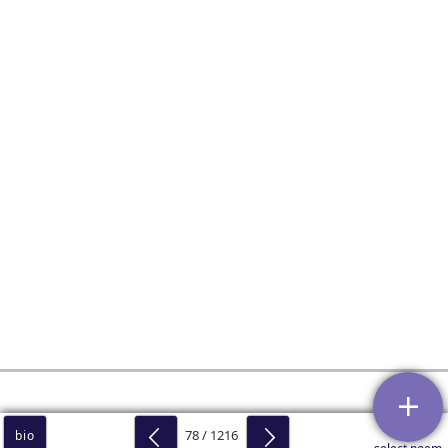
78 / 1216
bio