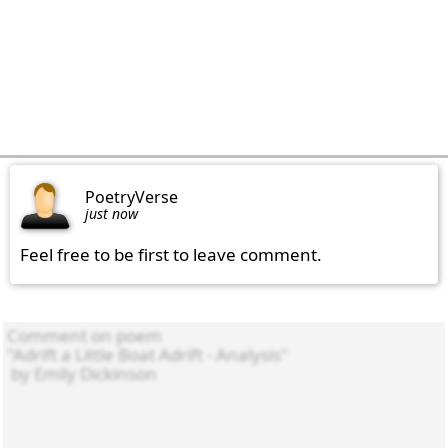
PoetryVerse
just now
Feel free to be first to leave comment.