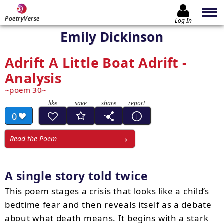
PoetryVerse
Log In
Emily Dickinson
Adrift A Little Boat Adrift -
Analysis
poem 30
0
Read the Poem
A single story told twice
This poem stages a crisis that looks like a child’s
bedtime fear and then reveals itself as a debate
about what death means. It begins with a stark