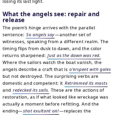
losing its last light.
What the angels see: repair and
release
The poem’s hinge arrives with the parallel
sentence:
So angels say
—another set of
witnesses, speaking from a different realm. The
timing flips from dusk to dawn, and the color
returns sharpened:
Just as the dawn was red.
Where the sailors watch the boat vanish, the
angels describe a craft that is
o’erspent with gales
but not destroyed. The surprising verbs are
domestic and competent: it
Retrimmed its masts
and
redecked its sails.
These are the actions of
restoration, as if what looked like wreckage was
actually a moment before refitting. And the
ending—
shot exultant on!
—replaces the