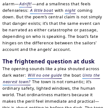
alarm—
Adrift!
—and a smallness that feels
defenseless:
A little boat
with
night
coming
down. But the poem’s central claim is not simply
that danger exists; it’s that the same event can
be narrated as either catastrophe or passage,
depending on who is speaking. The boat’s fate
hinges on the difference between the sailors’
account and the angels’ account.
The frightened question at dusk
The opening sounds like a plea shouted across
dark water:
Will no one guide
the boat
Unto the
nearest town?
The town is not romantic; it’s
ordinary safety, lighted windows, the human
world. That ordinariness matters because it
makes the peril feel immediate and practical—
this is about getting in before the dark. The tone