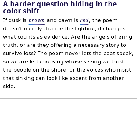
A harder question hiding in the
color shift
If dusk is
brown
and dawn is
red
, the poem
doesn’t merely change the lighting; it changes
what counts as evidence. Are the angels offering
truth, or are they offering a necessary story to
survive loss? The poem never lets the boat speak,
so we are left choosing whose seeing we trust:
the people on the shore, or the voices who insist
that sinking can look like ascent from another
side.