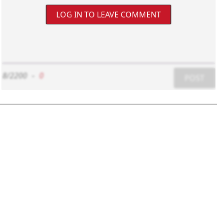
LOG IN TO LEAVE COMMENT
8/2200
-
0
POST