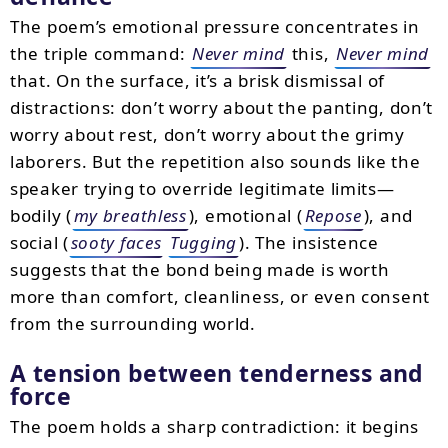
The poem’s emotional pressure concentrates in
the triple command:
Never mind
this,
Never mind
that. On the surface, it’s a brisk dismissal of
distractions: don’t worry about the panting, don’t
worry about rest, don’t worry about the grimy
laborers. But the repetition also sounds like the
speaker trying to override legitimate limits—
bodily (
my breathless
), emotional (
Repose
), and
social (
sooty faces
Tugging
). The insistence
suggests that the bond being made is worth
more than comfort, cleanliness, or even consent
from the surrounding world.
A tension between tenderness and
force
The poem holds a sharp contradiction: it begins