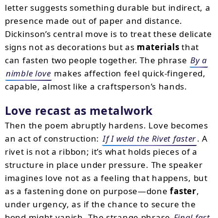
letter suggests something durable but indirect, a
presence made out of paper and distance.
Dickinson’s central move is to treat these delicate
signs not as decorations but as
materials
that
can fasten two people together. The phrase
By a
nimble love
makes affection feel quick-fingered,
capable, almost like a craftsperson’s hands.
Love recast as metalwork
Then the poem abruptly hardens. Love becomes
an act of construction:
If I weld the Rivet faster
. A
rivet is not a ribbon; it’s what holds pieces of a
structure in place under pressure. The speaker
imagines love not as a feeling that happens, but
as a fastening done on purpose—done
faster
,
under urgency, as if the chance to secure the
bond might vanish. The strange phrase
Final fast