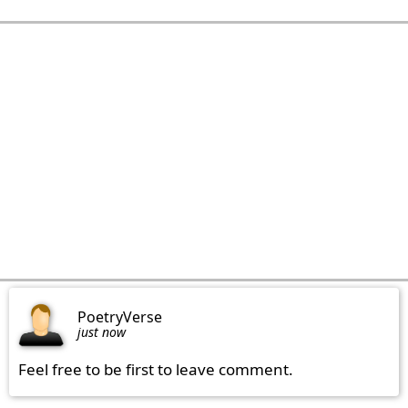
PoetryVerse
just now
Feel free to be first to leave comment.