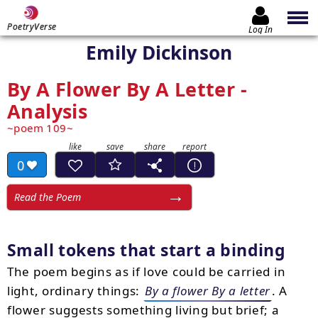
PoetryVerse
Log In
Emily Dickinson
By A Flower By A Letter -
Analysis
poem 109
0
Read the Poem
Small tokens that start a binding
The poem begins as if love could be carried in
light, ordinary things:
By a flower By a letter
. A
flower suggests something living but brief; a