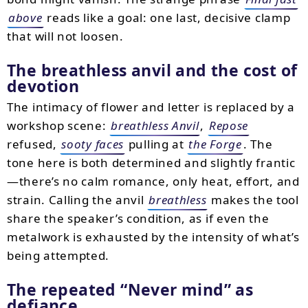
above
reads like a goal: one last, decisive clamp
that will not loosen.
The breathless anvil and the cost of
devotion
The intimacy of flower and letter is replaced by a
workshop scene:
breathless Anvil
,
Repose
refused,
sooty faces
pulling at
the Forge
. The
tone here is both determined and slightly frantic
—there’s no calm romance, only heat, effort, and
strain. Calling the anvil
breathless
makes the tool
share the speaker’s condition, as if even the
metalwork is exhausted by the intensity of what’s
being attempted.
The repeated
Never mind
as
defiance