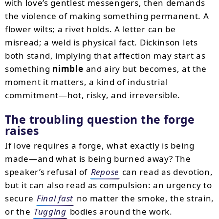
with love’s gentlest messengers, then demands
the violence of making something permanent. A
flower wilts; a rivet holds. A letter can be
misread; a weld is physical fact. Dickinson lets
both stand, implying that affection may start as
something
nimble
and airy but becomes, at the
moment it matters, a kind of industrial
commitment—hot, risky, and irreversible.
The troubling question the forge
raises
If love requires a forge, what exactly is being
made—and what is being burned away? The
speaker’s refusal of
Repose
can read as devotion,
but it can also read as compulsion: an urgency to
secure
Final fast
no matter the smoke, the strain,
or the
Tugging
bodies around the work.