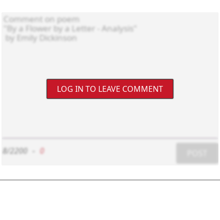
LOG IN TO LEAVE COMMENT
8/2200
-
0
POST