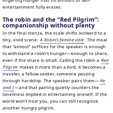
lingering hunger that no amount of self-
entertainment fully erases.
The robin and the
Red Pilgrim
:
companionship without plenty
In the final stanza, the scale shifts outward to a
tiny, vivid scene:
A Robin’s famine able
. The meal
that “almost” suffices for the speaker is enough
to withstand a robin’s hunger—enough to share,
even if the share is small. Calling the robin a
Red
Pilgrim
makes it more than a bird; it becomes a
traveler, a fellow-seeker, someone passing
through hardship. The speaker pairs them—
He
and I
—and that pairing quietly counters the
loneliness implied in entertaining oneself. If the
world won’t host you, you can still recognize
another hungry pilgrim.