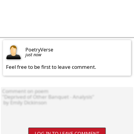
PoetryVerse
just now
Feel free to be first to leave comment.
LOG IN TO LEAVE COMMENT