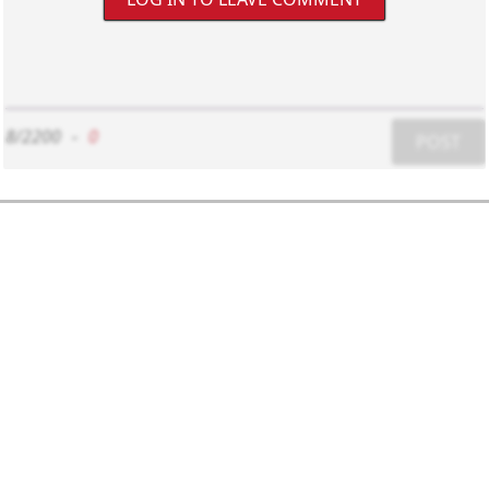
8/2200
-
0
POST