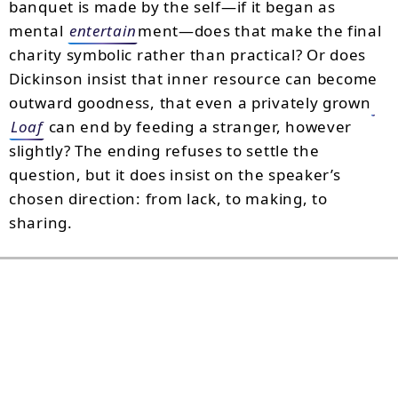
banquet is made by the self—if it began as
mental
entertain
ment—does that make the final
charity symbolic rather than practical? Or does
Dickinson insist that inner resource can become
outward goodness, that even a privately grown
Loaf
can end by feeding a stranger, however
slightly? The ending refuses to settle the
question, but it does insist on the speaker’s
chosen direction: from lack, to making, to
sharing.