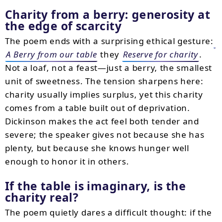
Charity from a berry: generosity at
the edge of scarcity
The poem ends with a surprising ethical gesture:
A Berry from our table
they
Reserve for charity
.
Not a loaf, not a feast—just a berry, the smallest
unit of sweetness. The tension sharpens here:
charity usually implies surplus, yet this charity
comes from a table built out of deprivation.
Dickinson makes the act feel both tender and
severe; the speaker gives not because she has
plenty, but because she knows hunger well
enough to honor it in others.
If the table is imaginary, is the
charity real?
The poem quietly dares a difficult thought: if the