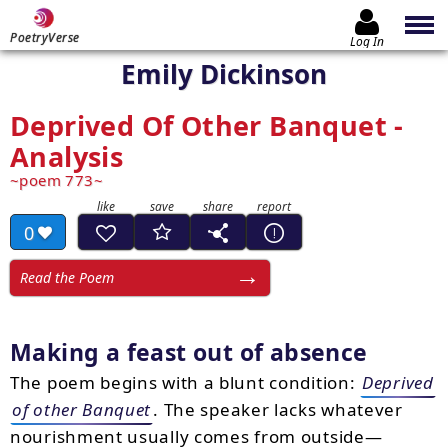
PoetryVerse
Log In
Emily Dickinson
Deprived Of Other Banquet -
Analysis
poem 773
0
Read the Poem
Making a feast out of absence
The poem begins with a blunt condition:
Deprived
of other Banquet
. The speaker lacks whatever
nourishment usually comes from outside—