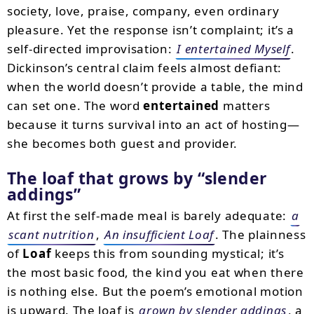
society, love, praise, company, even ordinary
pleasure. Yet the response isn’t complaint; it’s a
self-directed improvisation:
I entertained Myself
.
Dickinson’s central claim feels almost defiant:
when the world doesn’t provide a table, the mind
can set one. The word
entertained
matters
because it turns survival into an act of hosting—
she becomes both guest and provider.
The loaf that grows by
slender
addings
At first the self-made meal is barely adequate:
a
scant nutrition
,
An insufficient Loaf
. The plainness
of
Loaf
keeps this from sounding mystical; it’s
the most basic food, the kind you eat when there
is nothing else. But the poem’s emotional motion
is upward. The loaf is
grown by slender addings
, a