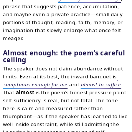
phrase that suggests patience, accumulation,
and maybe even a private practice—small daily
portions of thought, reading, faith, memory, or
imagination that slowly enlarge what once felt
meager.
Almost enough: the poem’s careful
ceiling
The speaker does not claim abundance without
limits. Even at its best, the inward banquet is
sumptuous enough for me
and
almost to suffice
.
That
almost
is the poem’s honest pressure point:
self-sufficiency is real, but not total. The tone
here is calm and measured rather than
triumphant—as if the speaker has learned to live
well inside constraint, while still admitting the