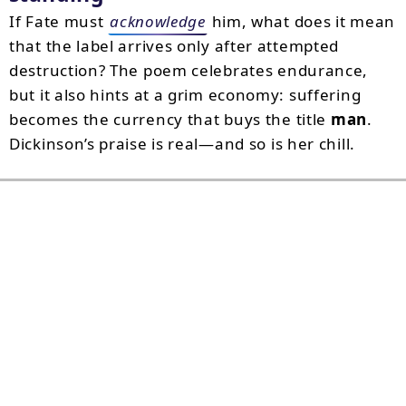
If Fate must
acknowledge
him, what does it mean
that the label arrives only after attempted
destruction? The poem celebrates endurance,
but it also hints at a grim economy: suffering
becomes the currency that buys the title
man
.
Dickinson’s praise is real—and so is her chill.