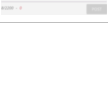
8/2200
-
0
POST