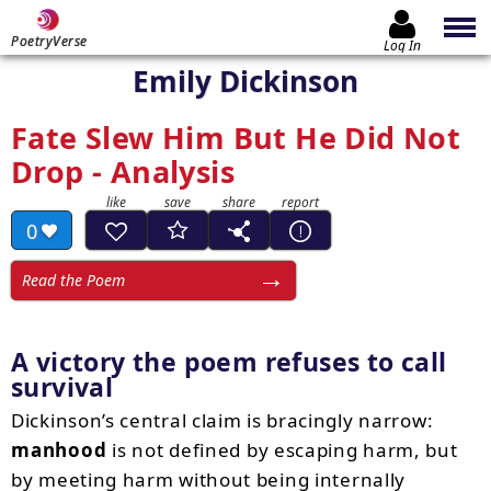
PoetryVerse
Log In
Emily Dickinson
Fate Slew Him But He Did Not
Drop - Analysis
0
Read the Poem
A victory the poem refuses to call
survival
Dickinson’s central claim is bracingly narrow:
manhood
is not defined by escaping harm, but
by meeting harm without being internally