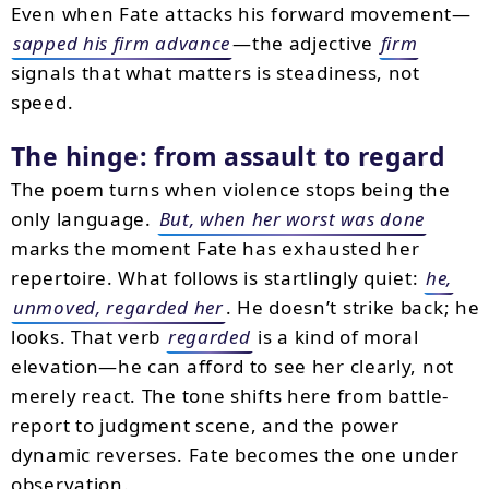
Even when Fate attacks his forward movement—
sapped his firm advance
—the adjective
firm
signals that what matters is steadiness, not
speed.
The hinge: from assault to regard
The poem turns when violence stops being the
only language.
But, when her worst was done
marks the moment Fate has exhausted her
repertoire. What follows is startlingly quiet:
he,
unmoved, regarded her
. He doesn’t strike back; he
looks. That verb
regarded
is a kind of moral
elevation—he can afford to see her clearly, not
merely react. The tone shifts here from battle-
report to judgment scene, and the power
dynamic reverses. Fate becomes the one under
observation.