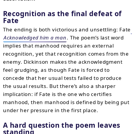
Recognition as the final defeat of
Fate
The ending is both victorious and unsettling: Fate
Acknowledged him a man
. The poem’s last word
implies that manhood requires an external
recognition, yet that recognition comes from the
enemy. Dickinson makes the acknowledgment
feel grudging, as though Fate is forced to
concede that her usual tests failed to produce
the usual results. But there’s also a sharper
implication: if Fate is the one who certifies
manhood, then manhood is defined by being put
under her pressure in the first place.
A hard question the poem leaves
standing