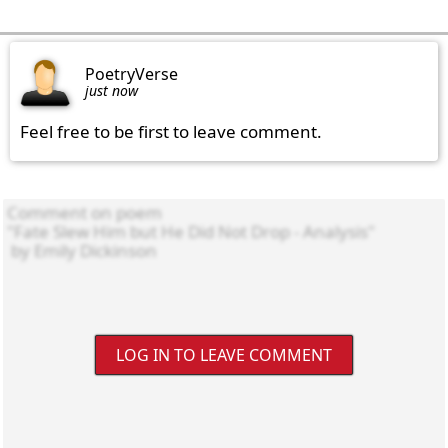
PoetryVerse
just now
Feel free to be first to leave comment.
LOG IN TO LEAVE COMMENT