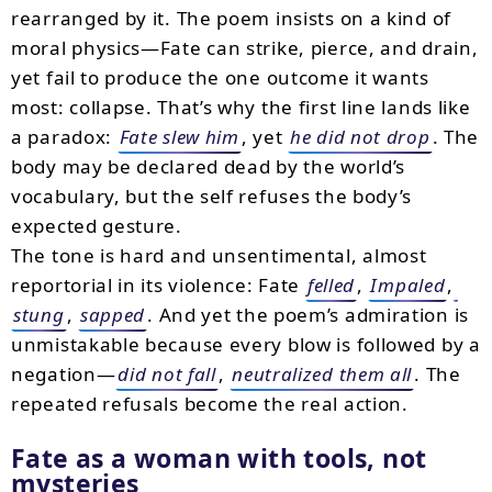
rearranged by it. The poem insists on a kind of
moral physics—Fate can strike, pierce, and drain,
yet fail to produce the one outcome it wants
most: collapse. That’s why the first line lands like
a paradox:
Fate slew him
, yet
he did not drop
. The
body may be declared dead by the world’s
vocabulary, but the self refuses the body’s
expected gesture.
The tone is hard and unsentimental, almost
reportorial in its violence: Fate
felled
,
Impaled
,
stung
,
sapped
. And yet the poem’s admiration is
unmistakable because every blow is followed by a
negation—
did not fall
,
neutralized them all
. The
repeated refusals become the real action.
Fate as a woman with tools, not
mysteries