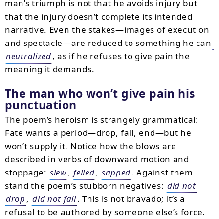
man’s triumph is not that he avoids injury but
that the injury doesn’t complete its intended
narrative. Even the stakes—images of execution
and spectacle—are reduced to something he can
neutralized
, as if he refuses to give pain the
meaning it demands.
The man who won’t give pain his
punctuation
The poem’s heroism is strangely grammatical:
Fate wants a period—drop, fall, end—but he
won’t supply it. Notice how the blows are
described in verbs of downward motion and
stoppage:
slew
,
felled
,
sapped
. Against them
stand the poem’s stubborn negatives:
did not
drop
,
did not fall
. This is not bravado; it’s a
refusal to be authored by someone else’s force.