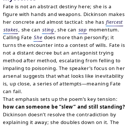
Fate is not an abstract destiny here; she is a
figure with hands and weapons. Dickinson makes
her concrete and almost tactical: she has
fiercest
stakes
, she can
sting
, she can
sap
momentum.
Calling Fate
She
does more than personify; it
turns the encounter into a contest of wills. Fate is
not a distant decree but an antagonist trying
method after method, escalating from felling to
impaling to poisoning. The speaker’s focus on her
arsenal suggests that what looks like inevitability
is, up close, a series of attempts—meaning Fate
can fail.
That emphasis sets up the poem’s key tension:
how can someone be “slew” and still standing?
Dickinson doesn’t resolve the contradiction by
explaining it away; she doubles down on it. The