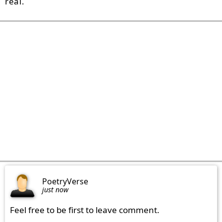
real.
PoetryVerse
just now
Feel free to be first to leave comment.