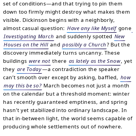
set of conditions—and that trying to pin them
down too firmly might destroy what makes them
visible. Dickinson begins with a neighborly,
almost casual question:
Have any like Myself
gone
Investigating March
and suddenly spotted
New
Houses on the Hill
and
possibly a Church
? But the
discovery immediately turns uncanny. These
buildings
were not
there
as lately as the Snow
, yet
they
are Today
—a contradiction the speaker
can’t smooth over except by asking, baffled,
how
may this be so?
March becomes not just a month
on the calendar but a threshold moment: winter
has recently guaranteed emptiness, and spring
hasn’t yet stabilized into ordinary landscape. In
that in-between light, the world seems capable of
producing whole settlements out of nowhere.