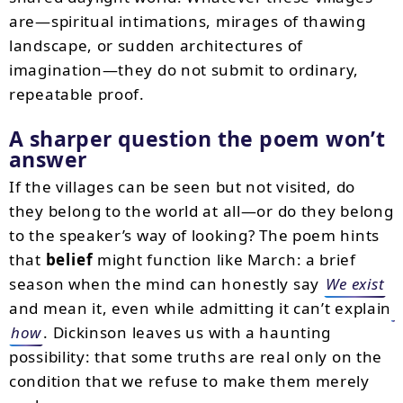
are—spiritual intimations, mirages of thawing
landscape, or sudden architectures of
imagination—they do not submit to ordinary,
repeatable proof.
A sharper question the poem won’t
answer
If the villages can be seen but not visited, do
they belong to the world at all—or do they belong
to the speaker’s way of looking? The poem hints
that
belief
might function like March: a brief
season when the mind can honestly say
We exist
and mean it, even while admitting it can’t explain
how
. Dickinson leaves us with a haunting
possibility: that some truths are real only on the
condition that we refuse to make them merely