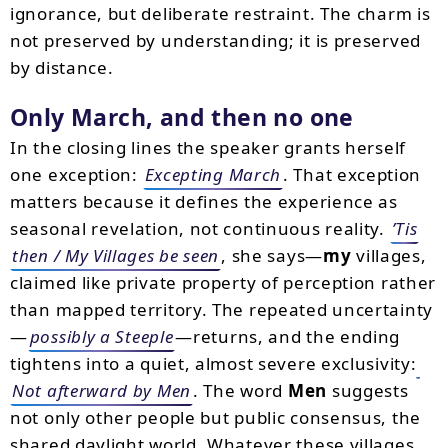
ignorance, but deliberate restraint. The charm is
not preserved by understanding; it is preserved
by distance.
Only March, and then no one
In the closing lines the speaker grants herself
one exception:
Excepting March
. That exception
matters because it defines the experience as
seasonal revelation, not continuous reality.
’Tis
then / My Villages be seen
, she says—
my
villages,
claimed like private property of perception rather
than mapped territory. The repeated uncertainty
—
possibly a Steeple
—returns, and the ending
tightens into a quiet, almost severe exclusivity:
Not afterward by Men
. The word
Men
suggests
not only other people but public consensus, the
shared daylight world. Whatever these villages