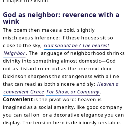
collapse the vision.
God as neighbor: reverence with a
wink
The poem then makes a bold, slightly
mischievous inference: if these houses sit so
close to the sky,
God should be / The nearest
Neighbor
. The language of neighborhood shrinks
divinity into something almost domestic—God
not as distant ruler but as the one next door.
Dickinson sharpens the strangeness with a line
that can read as both sincere and sly:
Heaven a
convenient Grace
For Show, or Company
.
Convenient
is the pivot word: heaven is
imagined as a social amenity, like good company
you can call on, or a decorative elegance you can
display. The tension here is deliciously unstable.