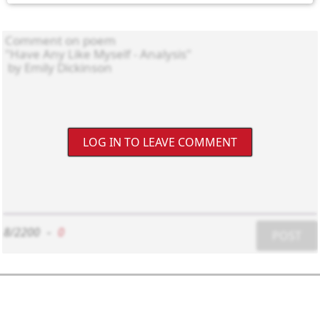
LOG IN TO LEAVE COMMENT
8/2200
-
0
POST