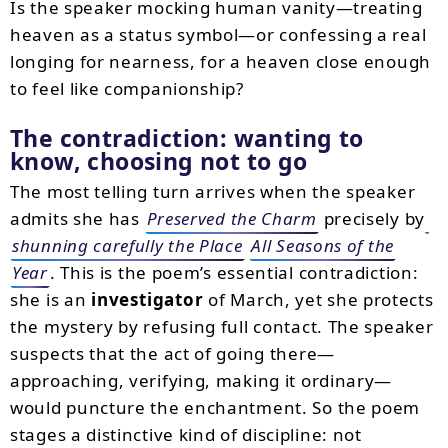
Is the speaker mocking human vanity—treating
heaven as a status symbol—or confessing a real
longing for nearness, for a heaven close enough
to feel like companionship?
The contradiction: wanting to
know, choosing not to go
The most telling turn arrives when the speaker
admits she has
Preserved the Charm
precisely by
shunning carefully the Place
All Seasons of the
Year
. This is the poem’s essential contradiction:
she is an
investigator
of March, yet she protects
the mystery by refusing full contact. The speaker
suspects that the act of going there—
approaching, verifying, making it ordinary—
would puncture the enchantment. So the poem
stages a distinctive kind of discipline: not