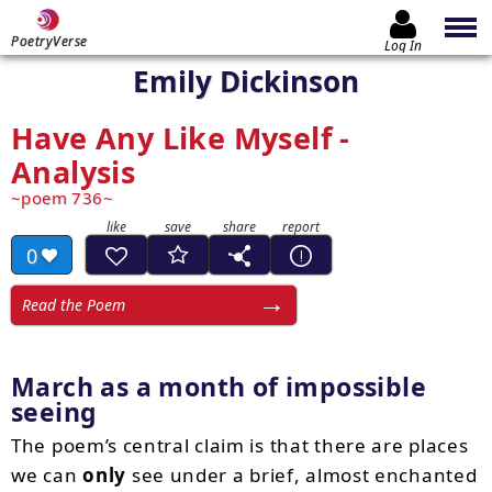
PoetryVerse
Log In
Emily Dickinson
Have Any Like Myself -
Analysis
poem 736
0
Read the Poem
March as a month of impossible
seeing
The poem’s central claim is that there are places
we can
only
see under a brief, almost enchanted