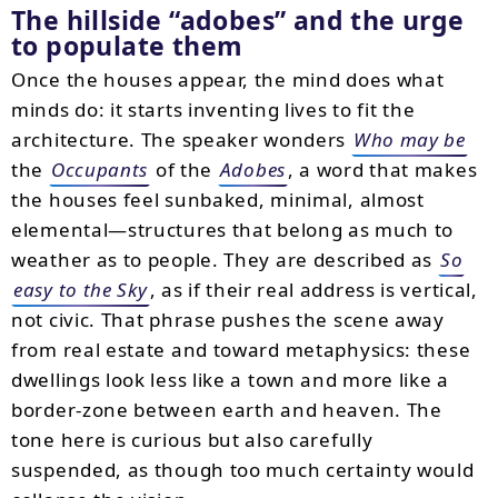
The hillside “adobes” and the urge
to populate them
Once the houses appear, the mind does what
minds do: it starts inventing lives to fit the
architecture. The speaker wonders
Who may be
the
Occupants
of the
Adobes
, a word that makes
the houses feel sunbaked, minimal, almost
elemental—structures that belong as much to
weather as to people. They are described as
So
easy to the Sky
, as if their real address is vertical,
not civic. That phrase pushes the scene away
from real estate and toward metaphysics: these
dwellings look less like a town and more like a
border-zone between earth and heaven. The
tone here is curious but also carefully
suspended, as though too much certainty would