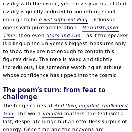
rivalry with the divine, yet the very arena of that
rivalry is quietly reduced to something small
enough to be
a just sufficient Ring
. Dickinson
opens with pure acceleration—
He outstripped
Time
, then even
Stars and Sun
—as if the speaker
is piling up the universe’s biggest measures only
to show they are not enough to contain this
figure’s drive. The tone is awed and slightly
incredulous, like someone watching an athlete
whose confidence has tipped into the cosmic.
The poem’s turn: from feat to
challenge
The hinge comes at
And then, unjaded, challenged
God
. The word
unjaded
matters: the feat isn’t a
last, desperate lunge but an effortless surplus of
energy. Once time and the heavens are