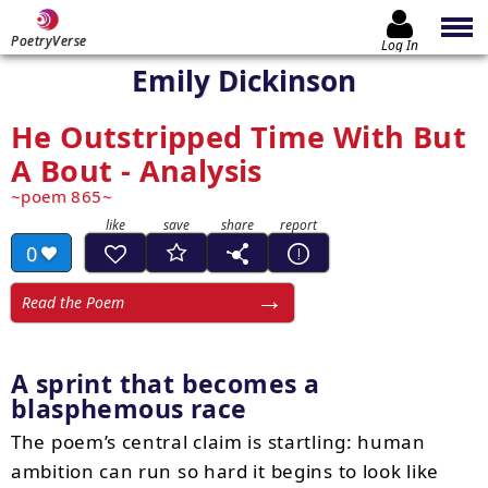
PoetryVerse
Log In
Emily Dickinson
He Outstripped Time With But
A Bout - Analysis
poem 865
0
Read the Poem
A sprint that becomes a
blasphemous race
The poem’s central claim is startling: human
ambition can run so hard it begins to look like