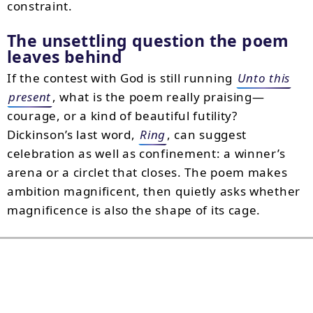
constraint.
The unsettling question the poem
leaves behind
If the contest with God is still running
Unto this
present
, what is the poem really praising—
courage, or a kind of beautiful futility?
Dickinson’s last word,
Ring
, can suggest
celebration as well as confinement: a winner’s
arena or a circlet that closes. The poem makes
ambition magnificent, then quietly asks whether
magnificence is also the shape of its cage.