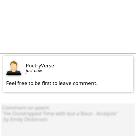
PoetryVerse
just now
Feel free to be first to leave comment.