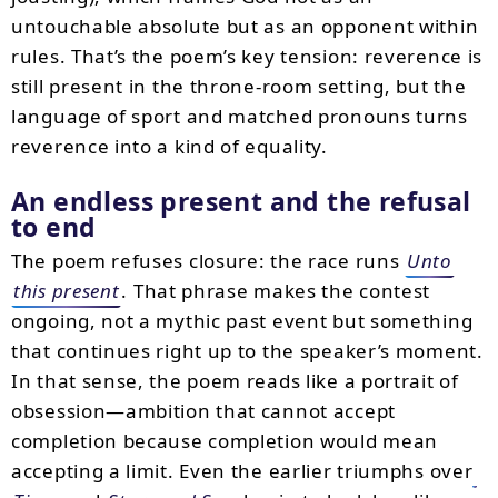
untouchable absolute but as an opponent within
rules. That’s the poem’s key tension: reverence is
still present in the throne-room setting, but the
language of sport and matched pronouns turns
reverence into a kind of equality.
An endless present and the refusal
to end
The poem refuses closure: the race runs
Unto
this present
. That phrase makes the contest
ongoing, not a mythic past event but something
that continues right up to the speaker’s moment.
In that sense, the poem reads like a portrait of
obsession—ambition that cannot accept
completion because completion would mean
accepting a limit. Even the earlier triumphs over