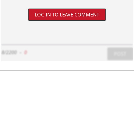
LOG IN TO LEAVE COMMENT
8/2200
-
0
POST