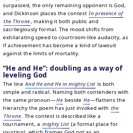
surpassed, the only remaining opponent is God,
and Dickinson places the contest
In presence of
the Throne
, making it both public and
sacrilegiously formal. The mood shifts from
exhilarating speed to courtroom-like audacity, as
if achievement has become a kind of lawsuit
against the limits of mortality.
He and He
: doubling as a way of
leveling God
The line
And He and He in mighty List
is both
simple and radical. Naming both contenders with
the same pronoun—
He
beside
He
—flattens the
hierarchy the poem has just invoked with
the
Throne
. The contest is described like a
tournament, a
mighty List
(a formal place for
jousting), which frames God not as an