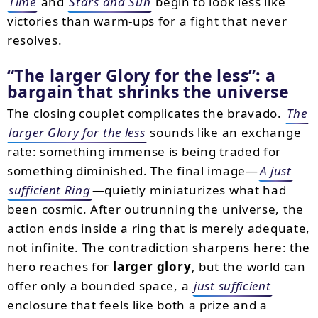
Time
and
Stars and Sun
begin to look less like
victories than warm-ups for a fight that never
resolves.
The larger Glory for the less
: a
bargain that shrinks the universe
The closing couplet complicates the bravado.
The
larger Glory for the less
sounds like an exchange
rate: something immense is being traded for
something diminished. The final image—
A just
sufficient Ring
—quietly miniaturizes what had
been cosmic. After outrunning the universe, the
action ends inside a ring that is merely adequate,
not infinite. The contradiction sharpens here: the
hero reaches for
larger glory
, but the world can
offer only a bounded space, a
just sufficient
enclosure that feels like both a prize and a