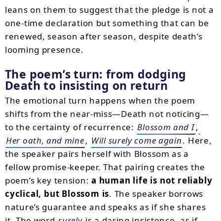
leans on them to suggest that the pledge is not a
one-time declaration but something that can be
renewed, season after season, despite death’s
looming presence.
The poem’s turn: from dodging
Death to insisting on return
The emotional turn happens when the poem
shifts from the near-miss—Death not noticing—
to the certainty of recurrence:
Blossom and I
,
Her oath, and mine
,
Will surely come again
. Here,
the speaker pairs herself with Blossom as a
fellow promise-keeper. That pairing creates the
poem’s key tension:
a human life is not reliably
cyclical, but Blossom is
. The speaker borrows
nature’s guarantee and speaks as if she shares
it. The word
surely
is a daring insistence, as if