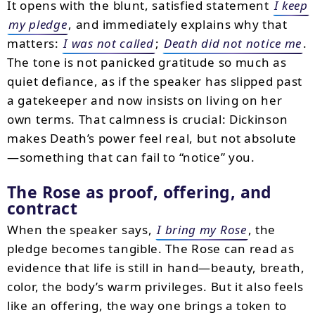
It opens with the blunt, satisfied statement
I keep
my pledge
, and immediately explains why that
matters:
I was not called
;
Death did not notice me
.
The tone is not panicked gratitude so much as
quiet defiance, as if the speaker has slipped past
a gatekeeper and now insists on living on her
own terms. That calmness is crucial: Dickinson
makes Death’s power feel real, but not absolute
—something that can fail to “notice” you.
The Rose as proof, offering, and
contract
When the speaker says,
I bring my Rose
, the
pledge becomes tangible. The Rose can read as
evidence that life is still in hand—beauty, breath,
color, the body’s warm privileges. But it also feels
like an offering, the way one brings a token to