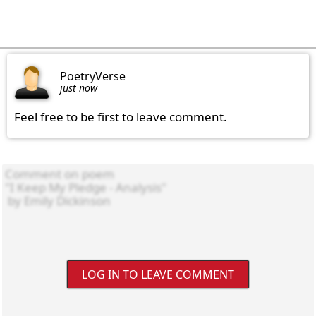
PoetryVerse
just now
Feel free to be first to leave comment.
LOG IN TO LEAVE COMMENT