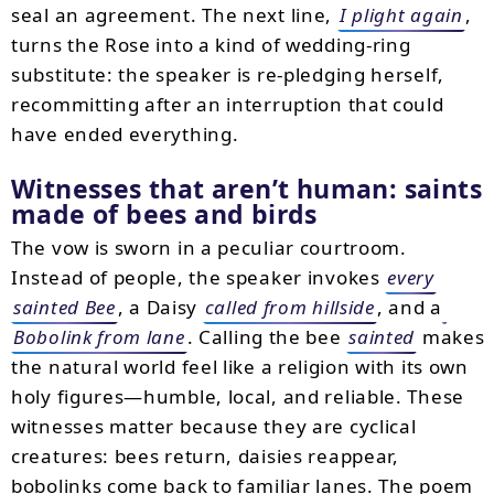
seal an agreement. The next line,
I plight again
,
turns the Rose into a kind of wedding-ring
substitute: the speaker is re-pledging herself,
recommitting after an interruption that could
have ended everything.
Witnesses that aren’t human: saints
made of bees and birds
The vow is sworn in a peculiar courtroom.
Instead of people, the speaker invokes
every
sainted Bee
, a Daisy
called from hillside
, and a
Bobolink from lane
. Calling the bee
sainted
makes
the natural world feel like a religion with its own
holy figures—humble, local, and reliable. These
witnesses matter because they are cyclical
creatures: bees return, daisies reappear,
bobolinks come back to familiar lanes. The poem