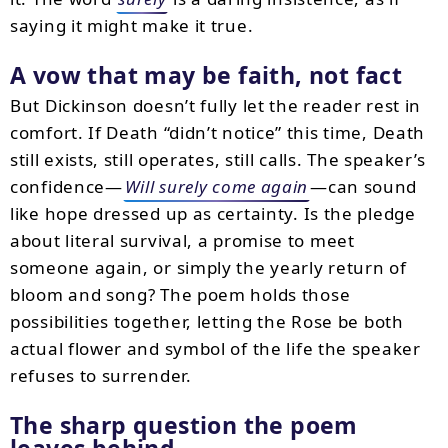
saying it might make it true.
A vow that may be faith, not fact
But Dickinson doesn’t fully let the reader rest in
comfort. If Death “didn’t notice” this time, Death
still exists, still operates, still calls. The speaker’s
confidence—
Will surely come again
—can sound
like hope dressed up as certainty. Is the pledge
about literal survival, a promise to meet
someone again, or simply the yearly return of
bloom and song? The poem holds those
possibilities together, letting the Rose be both
actual flower and symbol of the life the speaker
refuses to surrender.
The sharp question the poem