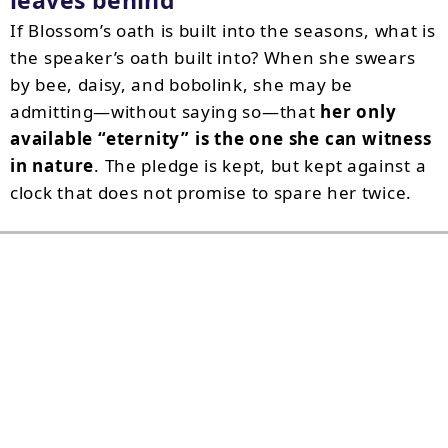
leaves behind
If Blossom’s oath is built into the seasons, what is
the speaker’s oath built into? When she swears
by bee, daisy, and bobolink, she may be
admitting—without saying so—that
her only
available “eternity” is the one she can witness
in nature
. The pledge is kept, but kept against a
clock that does not promise to spare her twice.