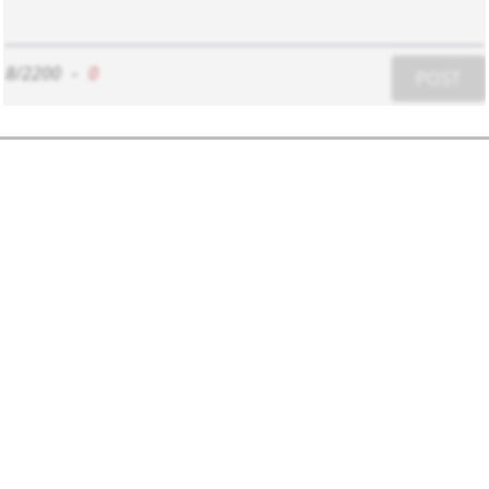
8/2200
-
0
POST