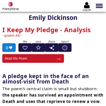
PoetryVerse
Log In
Emily Dickinson
I Keep My Pledge - Analysis
poem 46
0
Read the Poem
A pledge kept in the face of an
almost-visit from Death
The poem’s central claim is small but stubborn:
the speaker has survived an appointment with
Death and uses that reprieve to renew a vow
.