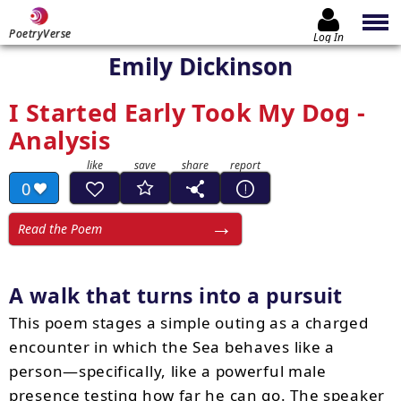
PoetryVerse
Log In
Emily Dickinson
I Started Early Took My Dog -
Analysis
0
Read the Poem
A walk that turns into a pursuit
This poem stages a simple outing as a charged
encounter in which the Sea behaves like a
person—specifically, like a powerful male
presence testing how far he can go. The speaker