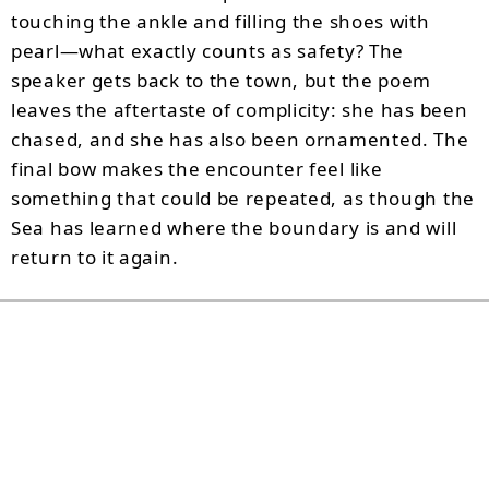
touching the ankle and filling the shoes with
pearl—what exactly counts as safety? The
speaker gets back to the town, but the poem
leaves the aftertaste of complicity: she has been
chased, and she has also been ornamented. The
final bow makes the encounter feel like
something that could be repeated, as though the
Sea has learned where the boundary is and will
return to it again.