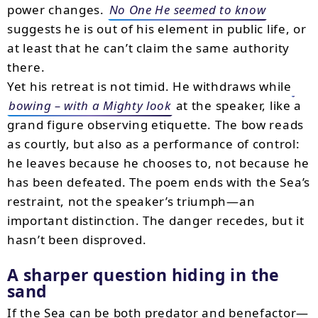
power changes.
No One He seemed to know
suggests he is out of his element in public life, or
at least that he can’t claim the same authority
there.
Yet his retreat is not timid. He withdraws while
bowing – with a Mighty look
at the speaker, like a
grand figure observing etiquette. The bow reads
as courtly, but also as a performance of control:
he leaves because he chooses to, not because he
has been defeated. The poem ends with the Sea’s
restraint, not the speaker’s triumph—an
important distinction. The danger recedes, but it
hasn’t been disproved.
A sharper question hiding in the
sand
If the Sea can be both predator and benefactor—