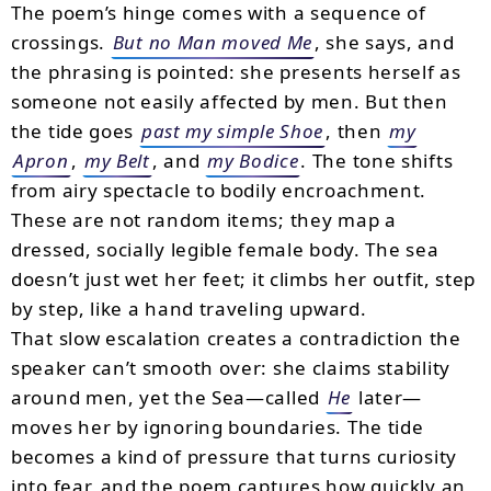
The poem’s hinge comes with a sequence of
crossings.
But no Man moved Me
, she says, and
the phrasing is pointed: she presents herself as
someone not easily affected by men. But then
the tide goes
past my simple Shoe
, then
my
Apron
,
my Belt
, and
my Bodice
. The tone shifts
from airy spectacle to bodily encroachment.
These are not random items; they map a
dressed, socially legible female body. The sea
doesn’t just wet her feet; it climbs her outfit, step
by step, like a hand traveling upward.
That slow escalation creates a contradiction the
speaker can’t smooth over: she claims stability
around men, yet the Sea—called
He
later—
moves her by ignoring boundaries. The tide
becomes a kind of pressure that turns curiosity
into fear, and the poem captures how quickly an