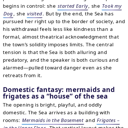
begins in control: she
started Early
, she
Took my
Dog
, she
visited
. But by the end, the Sea has
pursued her right up to the border of society, and
his withdrawal feels less like kindness than a
formal, almost theatrical acknowledgment that
the town’s solidity imposes limits. The central
tension is that the Sea is both alluring and
predatory, and the speaker is both curious and
alarmed—pulled toward danger even as she
retreats from it.
Domestic fantasy: mermaids and
frigates as a “house” of the sea
The opening is bright, playful, and oddly
domestic. The Sea arrives as a building with
rooms:
Mermaids in the Basement
and
Frigates –
in the Upper Floor
. That vertical layout makes the