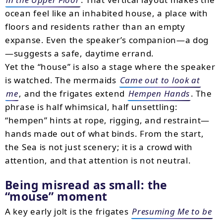
ocean feel like an inhabited house, a place with
floors and residents rather than an empty
expanse. Even the speaker’s companion—a dog
—suggests a safe, daytime errand.
Yet the “house” is also a stage where the speaker
is watched. The mermaids
Came out to look at
me
, and the frigates extend
Hempen Hands
. The
phrase is half whimsical, half unsettling:
“hempen” hints at rope, rigging, and restraint—
hands made out of what binds. From the start,
the Sea is not just scenery; it is a crowd with
attention, and that attention is not neutral.
Being misread as small: the
“mouse” moment
A key early jolt is the frigates
Presuming Me to be