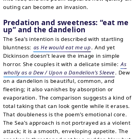
outing can become an invasion.
Predation and sweetness: “eat me
up” and the dandelion
The Sea’s intention is described with startling
bluntness:
as He would eat me up
. And yet
Dickinson doesn’t leave the image in simple
horror. She couples it with a delicate simile:
As
wholly as a Dew / Upon a Dandelion’s Sleeve
. Dew
on a dandelion is beautiful, common, and
fleeting; it also vanishes by absorption or
evaporation. The comparison suggests a kind of
total taking that can look gentle while it erases.
That doubleness is the poem’s emotional core.
The Sea’s approach is not portrayed as a violent
attack; it is a smooth, enveloping appetite. The