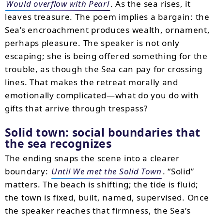
Would overflow with Pearl
. As the sea rises, it
leaves treasure. The poem implies a bargain: the
Sea’s encroachment produces wealth, ornament,
perhaps pleasure. The speaker is not only
escaping; she is being offered something for the
trouble, as though the Sea can pay for crossing
lines. That makes the retreat morally and
emotionally complicated—what do you do with
gifts that arrive through trespass?
Solid town: social boundaries that
the sea recognizes
The ending snaps the scene into a clearer
boundary:
Until We met the Solid Town
. “Solid”
matters. The beach is shifting; the tide is fluid;
the town is fixed, built, named, supervised. Once
the speaker reaches that firmness, the Sea’s