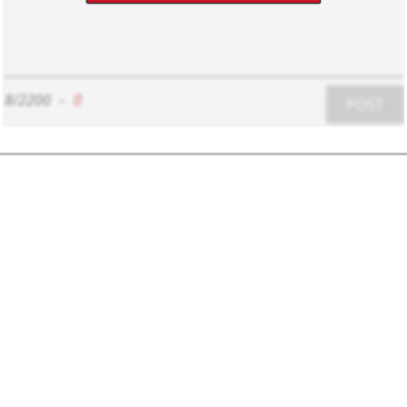
8/2200
-
0
POST