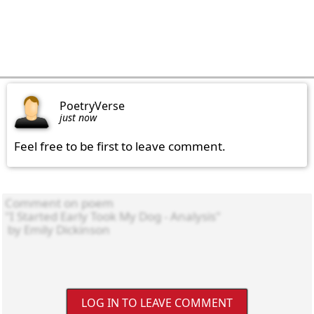
PoetryVerse
just now
Feel free to be first to leave comment.
LOG IN TO LEAVE COMMENT