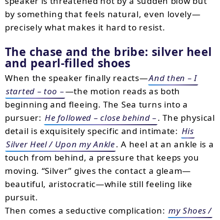
speaker is threatened not by a sudden blow but
by something that feels natural, even lovely—
precisely what makes it hard to resist.
The chase and the bribe: silver heel
and pearl-filled shoes
When the speaker finally reacts—
And then – I
started – too –
—the motion reads as both
beginning and fleeing. The Sea turns into a
pursuer:
He followed – close behind –
. The physical
detail is exquisitely specific and intimate:
His
Silver Heel / Upon my Ankle
. A heel at an ankle is a
touch from behind, a pressure that keeps you
moving. “Silver” gives the contact a gleam—
beautiful, aristocratic—while still feeling like
pursuit.
Then comes a seductive complication:
my Shoes /