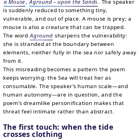
a Mouse
,
Aground – upon the Sands
. The speaker
is suddenly reduced to something tiny,
vulnerable, and out of place. A mouse is prey; a
mouse is also a creature that can be trapped.
The word
Aground
sharpens the vulnerability:
she is stranded at the boundary between
elements, neither fully in the sea nor safely away
from it.
This misreading becomes a pattern the poem
keeps worrying: the Sea will treat her as
consumable. The speaker’s human scale—and
human autonomy—are in question, and the
poem’s dreamlike personification makes that
threat feel intimate rather than abstract.
The first touch: when the tide
crosses clothing