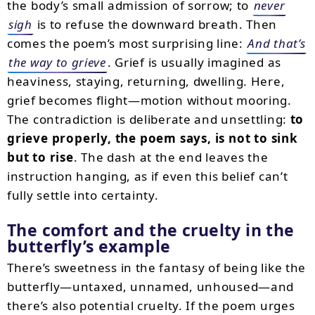
the body’s small admission of sorrow; to
never
sigh
is to refuse the downward breath. Then
comes the poem’s most surprising line:
And that’s
the way to grieve
. Grief is usually imagined as
heaviness, staying, returning, dwelling. Here,
grief becomes flight—motion without mooring.
The contradiction is deliberate and unsettling:
to
grieve properly, the poem says, is not to sink
but to rise
. The dash at the end leaves the
instruction hanging, as if even this belief can’t
fully settle into certainty.
The comfort and the cruelty in the
butterfly’s example
There’s sweetness in the fantasy of being like the
butterfly—untaxed, unnamed, unhoused—and
there’s also potential cruelty. If the poem urges