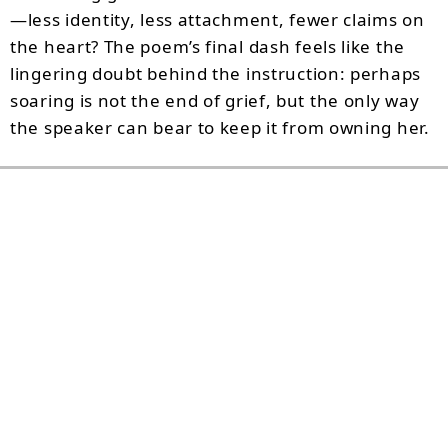
—less identity, less attachment, fewer claims on
the heart? The poem’s final dash feels like the
lingering doubt behind the instruction: perhaps
soaring is not the end of grief, but the only way
the speaker can bear to keep it from owning her.