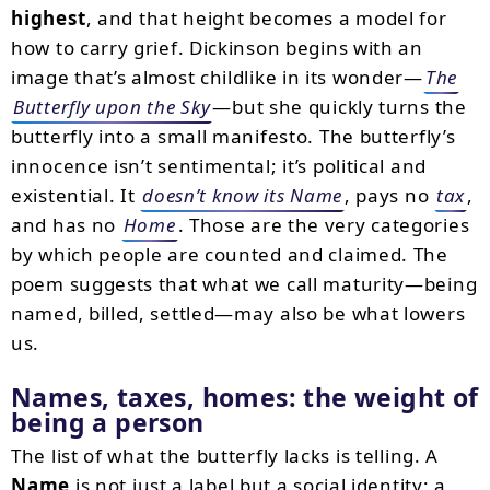
highest
, and that height becomes a model for
how to carry grief. Dickinson begins with an
image that’s almost childlike in its wonder—
The
Butterfly upon the Sky
—but she quickly turns the
butterfly into a small manifesto. The butterfly’s
innocence isn’t sentimental; it’s political and
existential. It
doesn’t know its Name
, pays no
tax
,
and has no
Home
. Those are the very categories
by which people are counted and claimed. The
poem suggests that what we call maturity—being
named, billed, settled—may also be what lowers
us.
Names, taxes, homes: the weight of
being a person
The list of what the butterfly lacks is telling. A
Name
is not just a label but a social identity; a