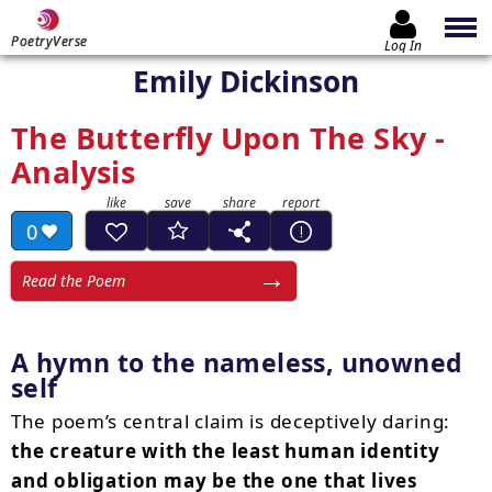
PoetryVerse
Log In
Emily Dickinson
The Butterfly Upon The Sky -
Analysis
0
Read the Poem
A hymn to the nameless, unowned
self
The poem’s central claim is deceptively daring:
the creature with the least human identity
and obligation may be the one that lives