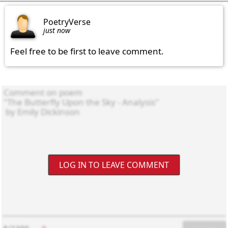
PoetryVerse
just now
Feel free to be first to leave comment.
LOG IN TO LEAVE COMMENT