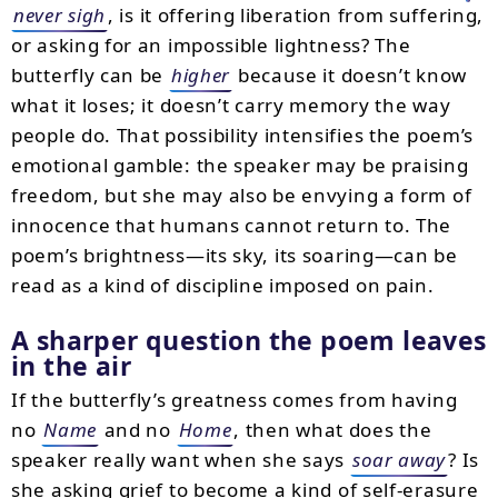
never sigh
, is it offering liberation from suffering,
or asking for an impossible lightness? The
butterfly can be
higher
because it doesn’t know
what it loses; it doesn’t carry memory the way
people do. That possibility intensifies the poem’s
emotional gamble: the speaker may be praising
freedom, but she may also be envying a form of
innocence that humans cannot return to. The
poem’s brightness—its sky, its soaring—can be
read as a kind of discipline imposed on pain.
A sharper question the poem leaves
in the air
If the butterfly’s greatness comes from having
no
Name
and no
Home
, then what does the
speaker really want when she says
soar away
? Is
she asking grief to become a kind of self-erasure