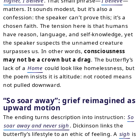
higher, I believe
. That small phrase—
I believe
—
matters. It sounds modest, but it’s also a
confession: the speaker can’t prove this; it’s a
chosen faith. The tension here is that humans
have reason, language, and self-knowledge, yet
the speaker suspects the unnamed creature
surpasses us. In other words,
consciousness
may not be a crown but a drag
. The butterfly’s
lack of a
Home
could look like homelessness, but
the poem insists it is altitude: not rooted means
not pulled downward.
So soar away
: grief reimagined as
upward motion
The ending turns description into instruction:
So
soar away and never sigh
. Dickinson links the
butterfly’s lifestyle to an ethic of feeling. A
sigh
is