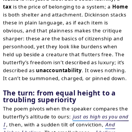
tax
is the price of belonging to a system; a
Home
is both shelter and attachment. Dickinson stacks
these in plain language, as if each item is
obvious, and that plainness makes the critique
sharper: these are the basics of citizenship and
personhood, yet they look like burdens when
held up beside a creature that flutters free. The
butterfly’s freedom isn’t described as luxury; it’s
described as
unaccountability
. It owes nothing.
It can’t be summoned, charged, or pinned down.
The turn: from equal height to a
troubling superiority
The poem pivots when the speaker compares the
butterfly’s altitude to ours:
just as high as you and
I
, then, with a sudden tilt of conviction,
And