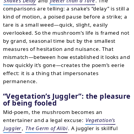
Snake’s Delay
and
fleeter than a Tare
. The
comparisons are telling: a snake’s “delay” is still a
kind of motion, a poised pause before a strike; a
tare is a small weed—quick, slight, easily
overlooked. So the mushroom’s life is framed not
by grand, seasonal time but by the smallest
measures of hesitation and nuisance. That
mismatch—between how established it looks and
how quickly it’s gone—creates the poem’s eerie
effect: it is a thing that impersonates
permanence.
“Vegetation’s Juggler”: the pleasure
of being fooled
Mid-poem, the mushroom becomes an
entertainer and a legal excuse:
Vegetation’s
Juggler
,
The Germ of Alibi
. A juggler is skillful