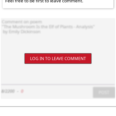
Feel free to be first to leave comment.
LOG IN TO LEAVE COMMENT
8/2200
-
0
POST