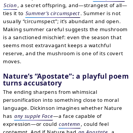
Scion
, a secret offspring, and—strangest of all—
ties it to
Summer’s circumspect
. Summer is not
usually “circumspect”; it’s abundant and open.
Making summer careful suggests the mushroom
is a sanctioned mischief: even the season that
seems most extravagant keeps a watchful
reserve, and the mushroom is one of its covert
moves.
Nature’s “Apostate”: a playful poem
turns accusatory
The ending sharpens from whimsical
personification into something close to moral
language. Dickinson imagines whether Nature
has
any supple Face
—a face capable of
expression—or could
contemn
, could feel
contempt. And if Nature had
an Apostate
, a