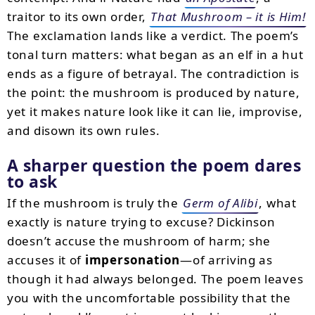
traitor to its own order,
That Mushroom – it is Him!
The exclamation lands like a verdict. The poem’s
tonal turn matters: what began as an elf in a hut
ends as a figure of betrayal. The contradiction is
the point: the mushroom is produced by nature,
yet it makes nature look like it can lie, improvise,
and disown its own rules.
A sharper question the poem dares
to ask
If the mushroom is truly the
Germ of Alibi
, what
exactly is nature trying to excuse? Dickinson
doesn’t accuse the mushroom of harm; she
accuses it of
impersonation
—of arriving as
though it had always belonged. The poem leaves
you with the uncomfortable possibility that the