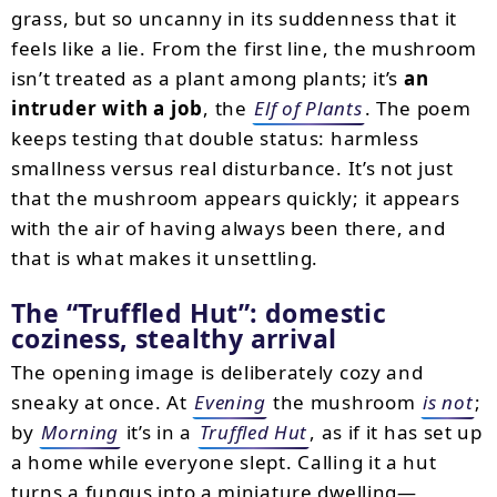
grass, but so uncanny in its suddenness that it
feels like a lie. From the first line, the mushroom
isn’t treated as a plant among plants; it’s
an
intruder with a job
, the
Elf of Plants
. The poem
keeps testing that double status: harmless
smallness versus real disturbance. It’s not just
that the mushroom appears quickly; it appears
with the air of having always been there, and
that is what makes it unsettling.
The “Truffled Hut”: domestic
coziness, stealthy arrival
The opening image is deliberately cozy and
sneaky at once. At
Evening
the mushroom
is not
;
by
Morning
it’s in a
Truffled Hut
, as if it has set up
a home while everyone slept. Calling it a hut
turns a fungus into a miniature dwelling—