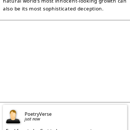
natural world’s most innocent-looking growth can
also be its most sophisticated deception.
PoetryVerse
just now