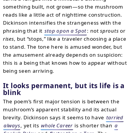
something built, not grown—so the mushroom
reads like a little act of nighttime construction.
Dickinson intensifies the strangeness with the
phrasing that it
stop opon a Spot
: not
sprouts
or
rises
, but “stops,” like a traveler choosing a place
to stand. The tone here is amused wonder, but
the amusement already depends on suspicion:
this is a being that knows how to appear without
being seen arriving.
It looks permanent, but its life is a
blink
The poem’s first major tension is between the
mushroom’s apparent stability and its actual
brevity. Dickinson says it seems to have
tarried
always
, yet its
whole Career
is shorter than
a