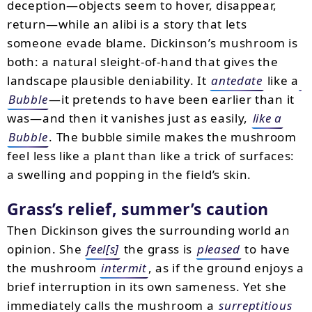
deception—objects seem to hover, disappear,
return—while an alibi is a story that lets
someone evade blame. Dickinson’s mushroom is
both: a natural sleight-of-hand that gives the
landscape plausible deniability. It
antedate
like a
Bubble
—it pretends to have been earlier than it
was—and then it vanishes just as easily,
like a
Bubble
. The bubble simile makes the mushroom
feel less like a plant than like a trick of surfaces:
a swelling and popping in the field’s skin.
Grass’s relief, summer’s caution
Then Dickinson gives the surrounding world an
opinion. She
feel[s]
the grass is
pleased
to have
the mushroom
intermit
, as if the ground enjoys a
brief interruption in its own sameness. Yet she
immediately calls the mushroom a
surreptitious