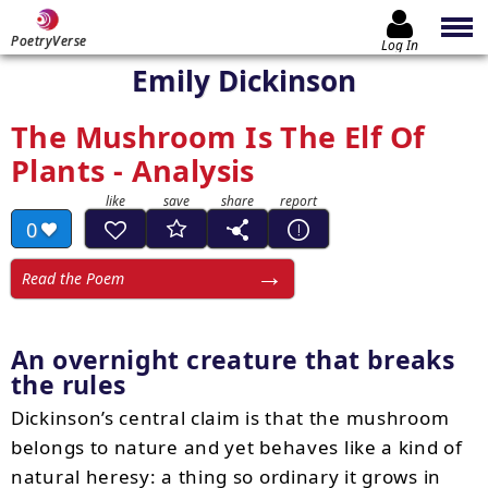
PoetryVerse
Log In
Emily Dickinson
The Mushroom Is The Elf Of
Plants - Analysis
0
Read the Poem
An overnight creature that breaks
the rules
Dickinson’s central claim is that the mushroom
belongs to nature and yet behaves like a kind of
natural heresy: a thing so ordinary it grows in