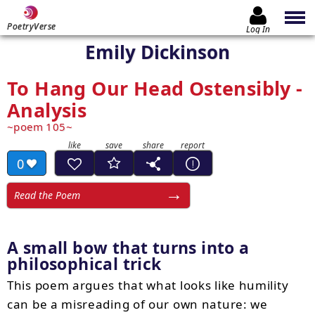
PoetryVerse
Log In
Emily Dickinson
To Hang Our Head Ostensibly -
Analysis
poem 105
0
Read the Poem
A small bow that turns into a
philosophical trick
This poem argues that what looks like humility
can be a misreading of our own nature: we