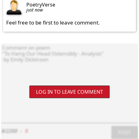
PoetryVerse
just now
Feel free to be first to leave comment.
LOG IN TO LEAVE COMMENT
8/2200
-
0
POST