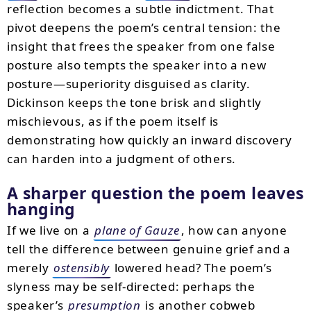
reflection becomes a subtle indictment. That
pivot deepens the poem’s central tension: the
insight that frees the speaker from one false
posture also tempts the speaker into a new
posture—superiority disguised as clarity.
Dickinson keeps the tone brisk and slightly
mischievous, as if the poem itself is
demonstrating how quickly an inward discovery
can harden into a judgment of others.
A sharper question the poem leaves
hanging
If we live on a
plane of Gauze
, how can anyone
tell the difference between genuine grief and a
merely
ostensibly
lowered head? The poem’s
slyness may be self-directed: perhaps the
speaker’s
presumption
is another cobweb