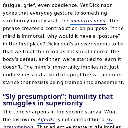
fatigue, grief, even obedience. Yet Dickinson
yokes that everyday gesture to something
stubbornly unphysical: the
immortal mind
. The
phrase creates a contradiction on purpose. If the
mind is immortal, why would it have a “posture”
in the first place? Dickinson’s answer seems to be
that we treat the mind as if it should mirror the
body’s defeat, and then we’re startled to learn it
doesn’t. The mind’s immortality implies not just
endlessness but a kind of uprightness—an inner
stance that resists being trained into abasement.
“Sly presumption”: humility that
smuggles in superiority
The tone sharpens in the second stanza. What
the discovery
Affords
is not comfort but a
sly
presumption
. That adjective matters:
sly
implies