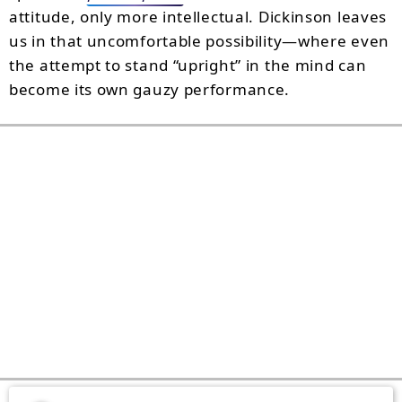
attitude, only more intellectual. Dickinson leaves
us in that uncomfortable possibility—where even
the attempt to stand “upright” in the mind can
become its own gauzy performance.