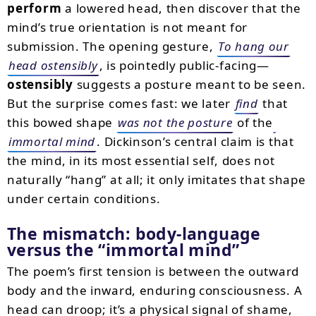
perform
a lowered head, then discover that the
mind’s true orientation is not meant for
submission. The opening gesture,
To hang our
head ostensibly
, is pointedly public-facing—
ostensibly
suggests a posture meant to be seen.
But the surprise comes fast: we later
find
that
this bowed shape
was not the posture
of the
immortal mind
. Dickinson’s central claim is that
the mind, in its most essential self, does not
naturally “hang” at all; it only imitates that shape
under certain conditions.
The mismatch: body-language
versus the “immortal mind”
The poem’s first tension is between the outward
body and the inward, enduring consciousness. A
head can droop; it’s a physical signal of shame,