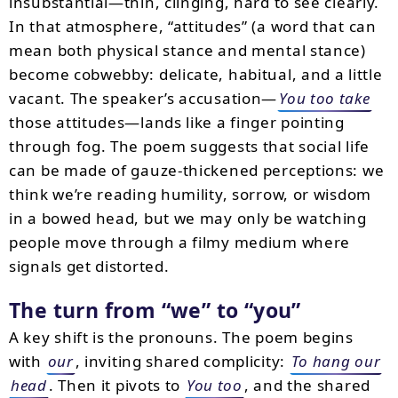
insubstantial—thin, clinging, hard to see clearly.
In that atmosphere, “attitudes” (a word that can
mean both physical stance and mental stance)
become cobwebby: delicate, habitual, and a little
vacant. The speaker’s accusation—
You too take
those attitudes—lands like a finger pointing
through fog. The poem suggests that social life
can be made of gauze-thickened perceptions: we
think we’re reading humility, sorrow, or wisdom
in a bowed head, but we may only be watching
people move through a filmy medium where
signals get distorted.
The turn from “we” to “you”
A key shift is the pronouns. The poem begins
with
our
, inviting shared complicity:
To hang our
head
. Then it pivots to
You too
, and the shared