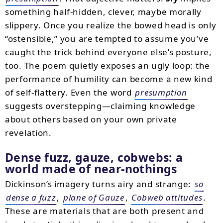
something half-hidden, clever, maybe morally
slippery. Once you realize the bowed head is only
“ostensible,” you are tempted to assume you’ve
caught the trick behind everyone else’s posture,
too. The poem quietly exposes an ugly loop: the
performance of humility can become a new kind
of self-flattery. Even the word
presumption
suggests overstepping—claiming knowledge
about others based on your own private
revelation.
Dense fuzz, gauze, cobwebs: a
world made of near-nothings
Dickinson’s imagery turns airy and strange:
so
dense a fuzz
,
plane of Gauze
,
Cobweb attitudes
.
These are materials that are both present and