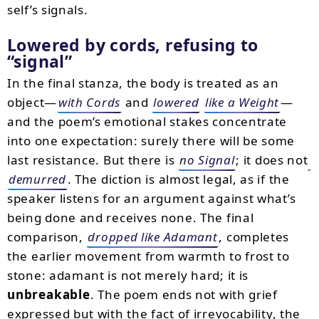
self’s signals.
Lowered by cords, refusing to
“signal”
In the final stanza, the body is treated as an
object—
with Cords
and
lowered
like a Weight
—
and the poem’s emotional stakes concentrate
into one expectation: surely there will be some
last resistance. But there is
no Signal
; it does not
demurred
. The diction is almost legal, as if the
speaker listens for an argument against what’s
being done and receives none. The final
comparison,
dropped like Adamant
, completes
the earlier movement from warmth to frost to
stone: adamant is not merely hard; it is
unbreakable
. The poem ends not with grief
expressed but with the fact of irrevocability, the