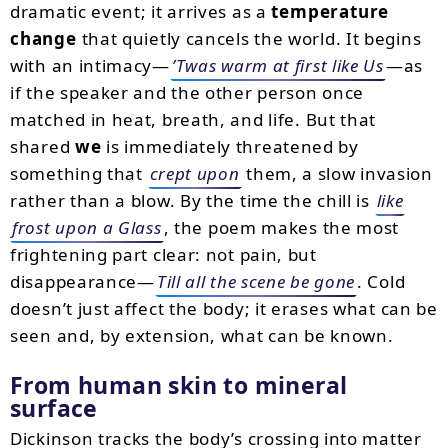
dramatic event; it arrives as a
temperature
change
that quietly cancels the world. It begins
with an intimacy—
’Twas warm at first like Us
—as
if the speaker and the other person once
matched in heat, breath, and life. But that
shared
we
is immediately threatened by
something that
crept upon
them, a slow invasion
rather than a blow. By the time the chill is
like
frost upon a Glass
, the poem makes the most
frightening part clear: not pain, but
disappearance—
Till all the scene be gone
. Cold
doesn’t just affect the body; it erases what can be
seen and, by extension, what can be known.
From human skin to mineral
surface
Dickinson tracks the body’s crossing into matter