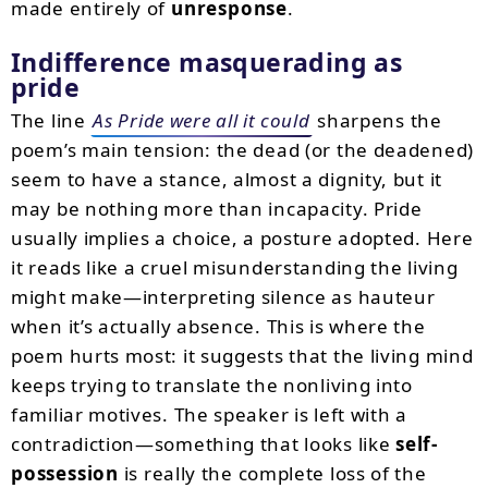
made entirely of
unresponse
.
Indifference masquerading as
pride
The line
As Pride were all it could
sharpens the
poem’s main tension: the dead (or the deadened)
seem to have a stance, almost a dignity, but it
may be nothing more than incapacity. Pride
usually implies a choice, a posture adopted. Here
it reads like a cruel misunderstanding the living
might make—interpreting silence as hauteur
when it’s actually absence. This is where the
poem hurts most: it suggests that the living mind
keeps trying to translate the nonliving into
familiar motives. The speaker is left with a
contradiction—something that looks like
self-
possession
is really the complete loss of the