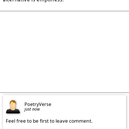
PoetryVerse
just now
Feel free to be first to leave comment.