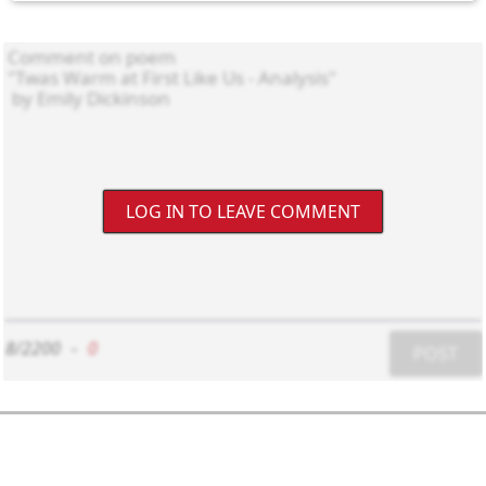
LOG IN TO LEAVE COMMENT
8/2200
-
0
POST