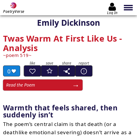
PoetryVerse
Log In
Emily Dickinson
Twas Warm At First Like Us -
Analysis
poem 519
0
Read the Poem
Warmth that feels shared, then
suddenly isn’t
The poem’s central claim is that death (or a
deathlike emotional severing) doesn’t arrive as a