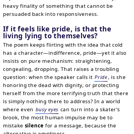
heavy finality of something that cannot be
persuaded back into responsiveness.
If it feels like pride, is that the
living lying to themselves?
The poem keeps flirting with the idea that cold
has a character—indifference, pride—yet it also
insists on pure mechanism: straightening,
congealing, dropping. That raises a troubling
question: when the speaker calls it
Pride
, is she
honoring the dead with dignity, or protecting
herself from the more terrifying truth that there
is simply nothing there to address? In a world
where even
busy eyes
can turn into a skater’s
brook, the most human impulse may be to
mistake
silence
for a message, because the
alternative is emptiness.