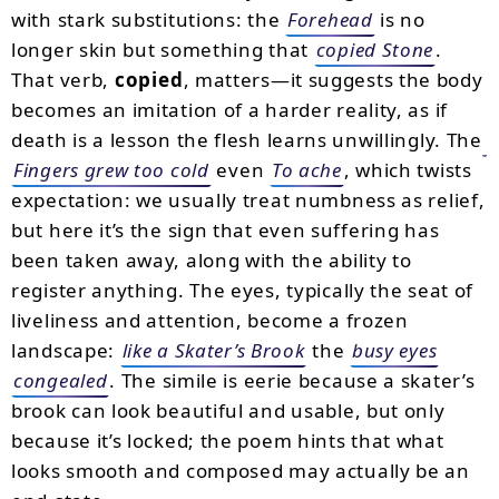
with stark substitutions: the
Forehead
is no
longer skin but something that
copied Stone
.
That verb,
copied
, matters—it suggests the body
becomes an imitation of a harder reality, as if
death is a lesson the flesh learns unwillingly. The
Fingers grew too cold
even
To ache
, which twists
expectation: we usually treat numbness as relief,
but here it’s the sign that even suffering has
been taken away, along with the ability to
register anything. The eyes, typically the seat of
liveliness and attention, become a frozen
landscape:
like a Skater’s Brook
the
busy eyes
congealed
. The simile is eerie because a skater’s
brook can look beautiful and usable, but only
because it’s locked; the poem hints that what
looks smooth and composed may actually be an