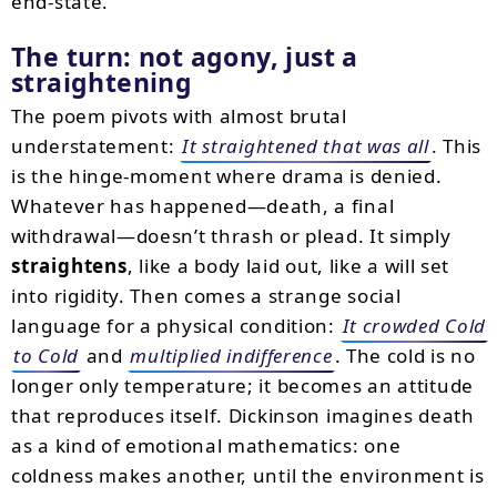
end-state.
The turn: not agony, just a
straightening
The poem pivots with almost brutal
understatement:
It straightened that was all
. This
is the hinge-moment where drama is denied.
Whatever has happened—death, a final
withdrawal—doesn’t thrash or plead. It simply
straightens
, like a body laid out, like a will set
into rigidity. Then comes a strange social
language for a physical condition:
It crowded Cold
to Cold
and
multiplied indifference
. The cold is no
longer only temperature; it becomes an attitude
that reproduces itself. Dickinson imagines death
as a kind of emotional mathematics: one
coldness makes another, until the environment is