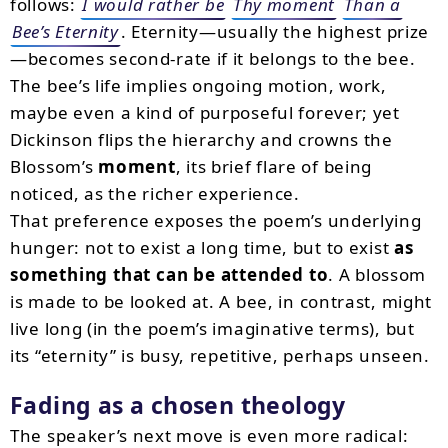
follows:
I would rather be
Thy moment
Than a
Bee’s Eternity
. Eternity—usually the highest prize
—becomes second-rate if it belongs to the bee.
The bee’s life implies ongoing motion, work,
maybe even a kind of purposeful forever; yet
Dickinson flips the hierarchy and crowns the
Blossom’s
moment
, its brief flare of being
noticed, as the richer experience.
That preference exposes the poem’s underlying
hunger: not to exist a long time, but to exist
as
something that can be attended to
. A blossom
is made to be looked at. A bee, in contrast, might
live long (in the poem’s imaginative terms), but
its “eternity” is busy, repetitive, perhaps unseen.
Fading as a chosen theology
The speaker’s next move is even more radical: