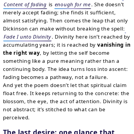
Content of fading
is
enough for me
. She doesn’t
merely accept fading; she finds it sufficient,
almost satisfying. Then comes the leap that only
Dickinson can make without breaking the spell:
Fade I unto Divinity
. Divinity here isn’t reached by
accumulating years; it is reached by
vanishing in
the right way
, by letting the self become
something like a pure meaning rather than a
continuing body. The idea turns loss into ascent:
fading becomes a pathway, not a failure.
And yet the poem doesn’t let that spiritual claim
float free. It keeps returning to the concrete: the
blossom, the eye, the act of attention. Divinity is
not abstract; it’s stitched to what can be
perceived.
The last desire: one glance that