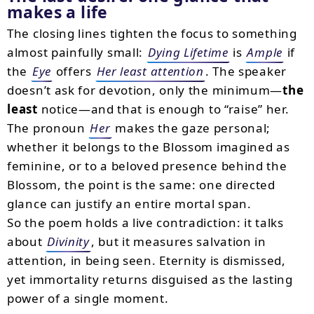
makes a life
The closing lines tighten the focus to something
almost painfully small:
Dying Lifetime
is
Ample
if
the
Eye
offers
Her least attention
. The speaker
doesn’t ask for devotion, only the minimum—
the
least
notice—and that is enough to “raise” her.
The pronoun
Her
makes the gaze personal;
whether it belongs to the Blossom imagined as
feminine, or to a beloved presence behind the
Blossom, the point is the same: one directed
glance can justify an entire mortal span.
So the poem holds a live contradiction: it talks
about
Divinity
, but it measures salvation in
attention, in being seen. Eternity is dismissed,
yet immortality returns disguised as the lasting
power of a single moment.