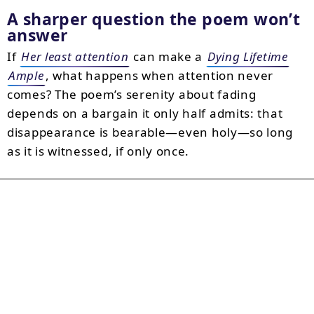
A sharper question the poem won’t
answer
If
Her least attention
can make a
Dying Lifetime
Ample
, what happens when attention never
comes? The poem’s serenity about fading
depends on a bargain it only half admits: that
disappearance is bearable—even holy—so long
as it is witnessed, if only once.