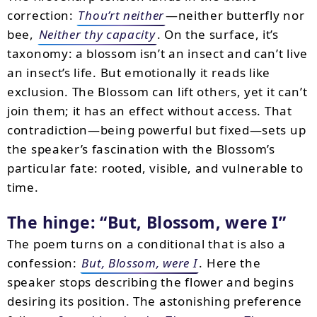
correction:
Thou’rt neither
—neither butterfly nor
bee,
Neither thy capacity
. On the surface, it’s
taxonomy: a blossom isn’t an insect and can’t live
an insect’s life. But emotionally it reads like
exclusion. The Blossom can lift others, yet it can’t
join them; it has an effect without access. That
contradiction—being powerful but fixed—sets up
the speaker’s fascination with the Blossom’s
particular fate: rooted, visible, and vulnerable to
time.
The hinge:
But, Blossom, were I
The poem turns on a conditional that is also a
confession:
But, Blossom, were I
. Here the
speaker stops describing the flower and begins
desiring its position. The astonishing preference