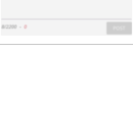
8/2200
-
0
POST