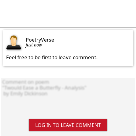
PoetryVerse
just now
Feel free to be first to leave comment.
LOG IN TO LEAVE COMMENT