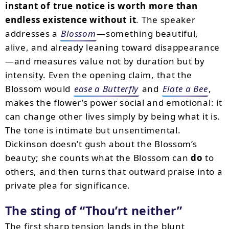
instant of true notice is worth more than
endless existence without it
. The speaker
addresses a
Blossom
—something beautiful,
alive, and already leaning toward disappearance
—and measures value not by duration but by
intensity. Even the opening claim, that the
Blossom would
ease a Butterfly
and
Elate a Bee
,
makes the flower’s power social and emotional: it
can change other lives simply by being what it is.
The tone is intimate but unsentimental.
Dickinson doesn’t gush about the Blossom’s
beauty; she counts what the Blossom can
do
to
others, and then turns that outward praise into a
private plea for significance.
The sting of
Thou’rt neither
The first sharp tension lands in the blunt