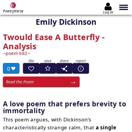
PoetryVerse
Log In
Emily Dickinson
Twould Ease A Butterfly -
Analysis
poem 682
0
Read the Poem
A love poem that prefers brevity to
immortality
This poem argues, with Dickinson’s
characteristically strange calm, that
a single