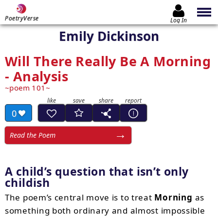
PoetryVerse
Log In
Emily Dickinson
Will There Really Be A Morning
- Analysis
poem 101
0
Read the Poem
A child’s question that isn’t only
childish
The poem’s central move is to treat
Morning
as
something both ordinary and almost impossible