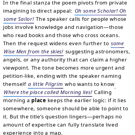
In the final stanza the poem pivots from private
imagining to direct appeal:
Oh some Scholar! Oh
some Sailor!
The speaker calls for people whose
jobs involve knowledge and navigation—those
who read books and those who cross oceans.
Then the request widens even further to
some
Wise Men from the skies!
suggesting astronomers,
angels, or any authority that can claim a higher
viewpoint. The tone becomes more urgent and
petition-like, ending with the speaker naming
themself
a little Pilgrim
who wants to know
Where the place called Morning lies!
Calling
morning a
place
keeps the earlier logic: if it lies
somewhere, someone should be able to point to
it. But the title’s question lingers—perhaps no
amount of expertise can fully translate lived
experience into a map.