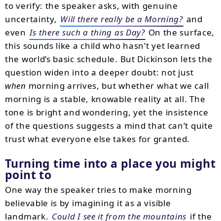
to verify: the speaker asks, with genuine
uncertainty,
Will there really be a Morning?
and
even
Is there such a thing as Day?
On the surface,
this sounds like a child who hasn’t yet learned
the world’s basic schedule. But Dickinson lets the
question widen into a deeper doubt: not just
when
morning arrives, but whether what we call
morning is a stable, knowable reality at all. The
tone is bright and wondering, yet the insistence
of the questions suggests a mind that can’t quite
trust what everyone else takes for granted.
Turning time into a place you might
point to
One way the speaker tries to make morning
believable is by imagining it as a visible
landmark.
Could I see it from the mountains
if the