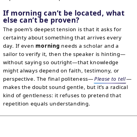
If morning can’t be located, what
else can’t be proven?
The poem’s deepest tension is that it asks for
certainty about something that arrives every
day. If even
morning
needs a scholar and a
sailor to verify it, then the speaker is hinting—
without saying so outright—that knowledge
might always depend on faith, testimony, or
perspective. The final politeness—
Please to tell
—
makes the doubt sound gentle, but it’s a radical
kind of gentleness: it refuses to pretend that
repetition equals understanding.