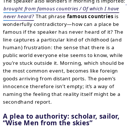
The speaker also wonders if morning is imported:
brought from famous countries / Of which I have
never heard?
That phrase
famous countries
is
wonderfully contradictory—how can a place be
famous if the speaker has never heard of it? The
line captures a particular kind of childhood (and
human) frustration: the sense that there is a
public world everyone else seems to know, while
you’re stuck outside it. Morning, which should be
the most common event, becomes like foreign
goods arriving from distant ports. The poem’s
innocence therefore isn’t empty; it’s a way of
naming the feeling that reality itself might be a
secondhand report.
A plea to authority: scholar, sailor,
“Wise Men from the skies”