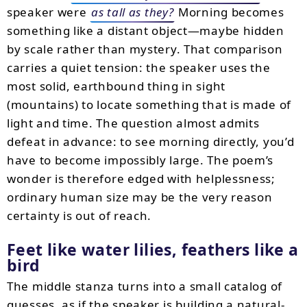
speaker were
as tall as they?
Morning becomes
something like a distant object—maybe hidden
by scale rather than mystery. That comparison
carries a quiet tension: the speaker uses the
most solid, earthbound thing in sight
(mountains) to locate something that is made of
light and time. The question almost admits
defeat in advance: to see morning directly, you’d
have to become impossibly large. The poem’s
wonder is therefore edged with helplessness;
ordinary human size may be the very reason
certainty is out of reach.
Feet like water lilies, feathers like a
bird
The middle stanza turns into a small catalog of
guesses, as if the speaker is building a natural-