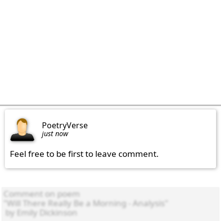
PoetryVerse
just now
Feel free to be first to leave comment.