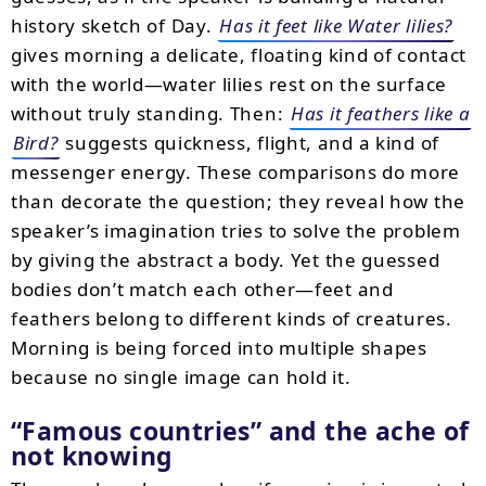
history sketch of Day.
Has it feet like Water lilies?
gives morning a delicate, floating kind of contact
with the world—water lilies rest on the surface
without truly standing. Then:
Has it feathers like a
Bird?
suggests quickness, flight, and a kind of
messenger energy. These comparisons do more
than decorate the question; they reveal how the
speaker’s imagination tries to solve the problem
by giving the abstract a body. Yet the guessed
bodies don’t match each other—feet and
feathers belong to different kinds of creatures.
Morning is being forced into multiple shapes
because no single image can hold it.
“Famous countries” and the ache of
not knowing