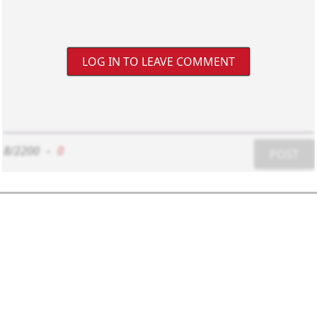
LOG IN TO LEAVE COMMENT
8/2200
-
0
POST